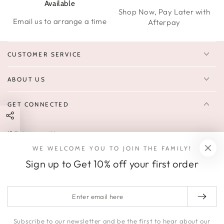
Available
Shop Now, Pay Later with
Email us to arrange a time
Afterpay
CUSTOMER SERVICE
ABOUT US
GET CONNECTED
Enter
FOLLOW US
email
WE WELCOME YOU TO JOIN THE FAMILY!
Sign up to receive 10% off your first order & exclusive deals, news,
here
Sign up to Get 10% off your first order
and latest arrivals.
SOCIALS
Enter
email
Facebook
Pinterest
Instagram
here
Subscribe to our newsletter and be the first to hear about our