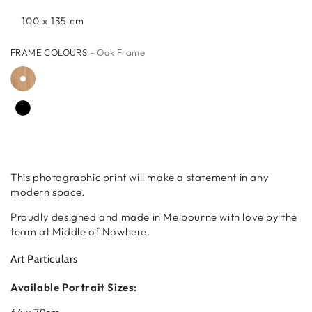
100 x 135 cm
FRAME COLOURS
– Oak Frame
This photographic print will make a statement in any
modern space.
Proudly designed and made in Melbourne with love by the
team at Middle of Nowhere.
Art Particulars
Available Portrait Sizes: