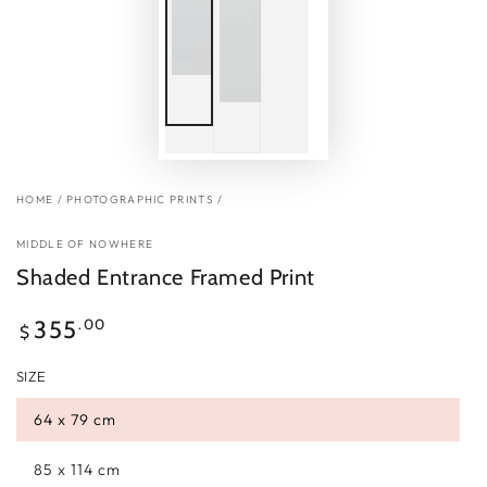
HOME
/
PHOTOGRAPHIC PRINTS
/
MIDDLE OF NOWHERE
Shaded Entrance Framed Print
Regular
.00
355
$
price
SIZE
64 x 79 cm
85 x 114 cm