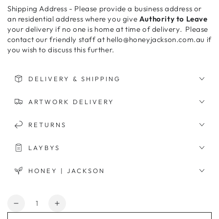
Shipping Address - Please provide a business address or
an residential address where you give
Authority to Leave
your delivery if no one is home at time of delivery. Please
contact our friendly staff at hello@honeyjackson.com.au if
you wish to discuss this further.
DELIVERY & SHIPPING
ARTWORK DELIVERY
RETURNS
LAYBYS
HONEY | JACKSON
Quantity
Decrease
Increase
quantity
quantity