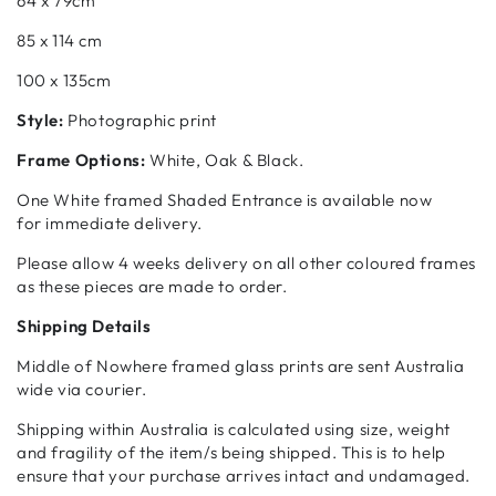
64 x 79cm
85 x 114 cm
100 x 135cm
Style:
Photographic print
Frame Options:
White, Oak & Black.
One White framed Shaded Entrance is available now
for
immediate delivery.
Please allow 4 weeks delivery on all other coloured frames
as these pieces are made to order.
Shipping Details
Middle of Nowhere framed glass prints are sent Australia
wide via courier.
Shipping within Australia is calculated using size, weight
and fragility of the item/s being shipped. This is to help
ensure that your purchase arrives intact and undamaged.