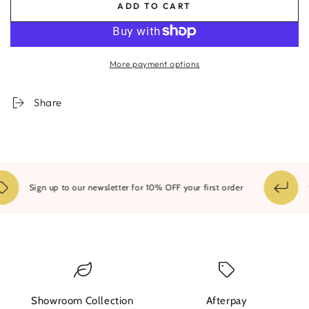
ADD TO CART
for
for
Shaded
Shaded
Entrance
Entrance
Framed
Framed
More payment options
Print
Print
Share
14
Sign up to our newsletter for 10% OFF your first order
Showroom Collection
Afterpay
W