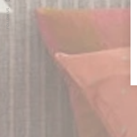
Instagram
FOLLOW US