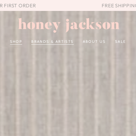
UR FIRST ORDER
FREE SHIPPIN
SHOP
BRANDS & ARTISTS
ABOUT US
SALE