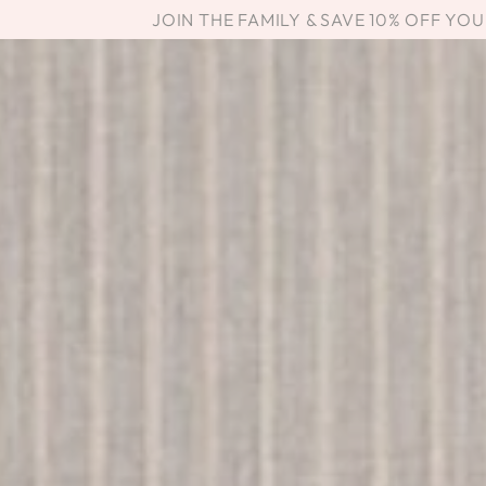
SKIP TO
JOIN THE FAMILY & SAVE 10% OFF YO
CONTENT