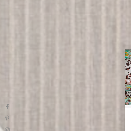
Facebook
Pinterest