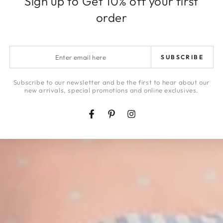
Sign up to Get 10% off your first
order
SHOP NOW
Enter
SUBSCRIBE
email
here
Subscribe to our newsletter and be the first to hear about our
new arrivals, special promotions and online exclusives.
Facebook
Pinterest
Instagram