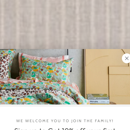
SUMMER LINENS
WE WELCOME YOU TO JOIN THE FAMILY!
New Kip & Co.