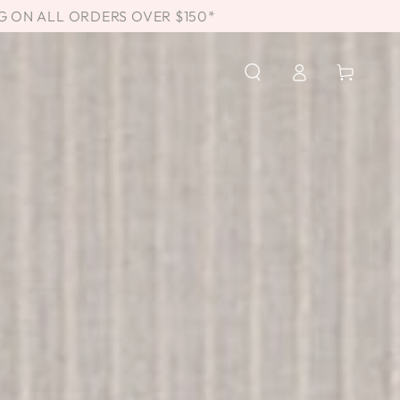
G ON ALL ORDERS OVER $150*
Log
Cart
in