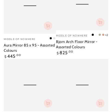
Vendor:
+2
MIDDLE OF NOWHERE
Black
Bright
Dove
Pow
Vendor:
MIDDLE OF NOWHERE
Black
Shell
Bjorn Arch Floor Mirror -
White
Grey
Aura Mirror 85 x 95 - Assorted
Assorted Colours
Colours
Regular
825
.00
$
Regular
445
.00
price
$
price