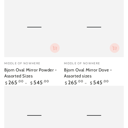
Vendor:
Vendor:
MIDDLE OF NOWHERE
MIDDLE OF NOWHERE
Bjorn Oval Mirror Powder -
Bjorn Oval Mirror Dove -
Assorted Sizes
Assorted sizes
Regular
Regular
265
.00
545
.00
265
.00
545
.00
$
$
$
$
price
price