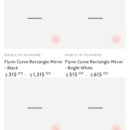
Vendor:
Vendor:
MIDDLE OF NOWHERE
MIDDLE OF NOWHERE
Flynn Curve Rectangle Mirror
Flynn Curve Rectangle Mirror
- Black
- Bright White
Regular
Regular
315
.00
1,215
.00
315
.00
615
.00
$
$
$
$
price
price