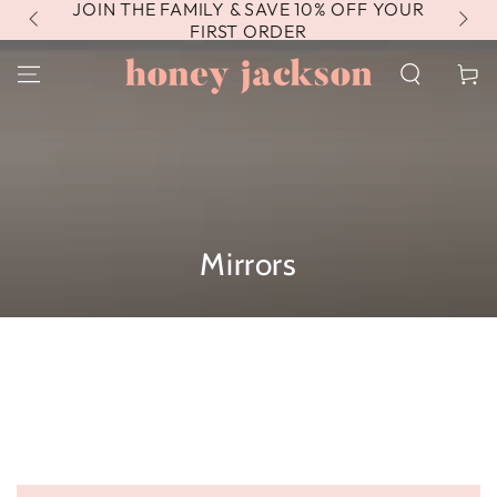
JOIN THE FAMILY & SAVE 10% OFF YOUR
FR
SKIP TO
CONTENT
FIRST ORDER
Cart
Collection:
Mirrors