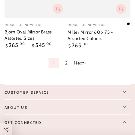
Vendor:
Vendor:
MIDDLE OF NOWHERE
MIDDLE OF NOWHERE
Brigh
Bla
Bjorn Oval Mirror Brass -
Miller Mirror 60 x 75 -
Whit
Assorted Sizes
Assorted Colours
Regular
Regular
265
.00
545
.00
265
.00
$
$
$
price
price
1
2
Next ›
CUSTOMER SERVICE
ABOUT US
GET CONNECTED