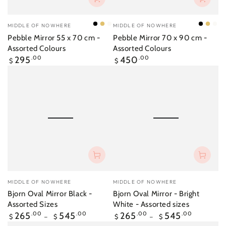
Vendor:
Vendor:
MIDDLE OF NOWHERE
MIDDLE OF NOWHERE
Black
Brass
Bright
Black
Bras
Bri
Pebble Mirror 55 x 70 cm -
Pebble Mirror 70 x 90 cm -
White
Wh
Assorted Colours
Assorted Colours
Regular
Regular
295
.00
450
.00
$
$
price
price
Vendor:
Vendor:
MIDDLE OF NOWHERE
MIDDLE OF NOWHERE
Bjorn Oval Mirror Black -
Bjorn Oval Mirror - Bright
Assorted Sizes
White - Assorted sizes
Regular
Regular
265
.00
545
.00
265
.00
545
.00
$
$
$
$
price
price