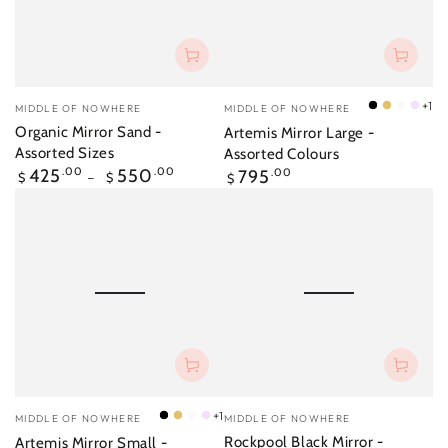
Vendor:
Vendor:
+1
MIDDLE OF NOWHERE
MIDDLE OF NOWHERE
Black
Brass
Bright
Lilac
Organic Mirror Sand -
Artemis Mirror Large -
White
Assorted Sizes
Assorted Colours
Regular
Regular
425
.00
550
.00
795
.00
$
$
$
price
price
Vendor:
Vendor:
+1
MIDDLE OF NOWHERE
MIDDLE OF NOWHERE
Black
Brass
Bright
Lilac
Rockpool Black Mirror -
Artemis Mirror Small -
White