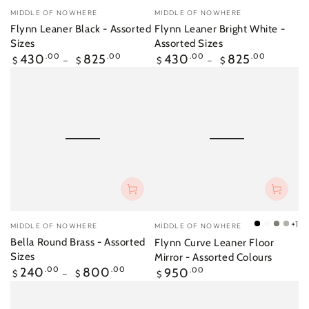
Vendor:
Vendor:
MIDDLE OF NOWHERE
MIDDLE OF NOWHERE
Flynn Leaner Black - Assorted
Flynn Leaner Bright White -
Sizes
Assorted Sizes
Regular
Regular
430
.00
825
.00
430
.00
825
.00
$
$
$
$
price
price
Vendor:
Vendor:
+1
MIDDLE OF NOWHERE
MIDDLE OF NOWHERE
Black
Bright
Mid
Silve
Bella Round Brass - Assorted
Flynn Curve Leaner Floor
White
Grey
Sizes
Mirror - Assorted Colours
Regular
Regular
240
.00
800
.00
950
.00
$
$
$
price
price