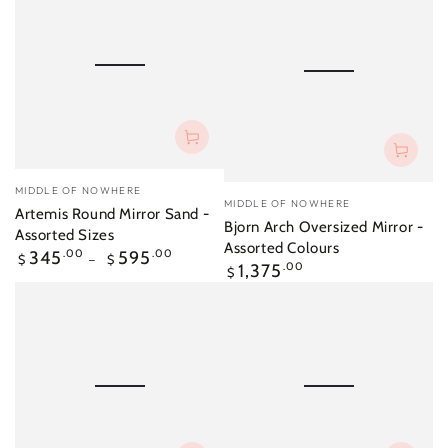
Vendor:
MIDDLE OF NOWHERE
Vendor:
MIDDLE OF NOWHERE
Artemis Round Mirror Sand -
Bjorn Arch Oversized Mirror -
Assorted Sizes
Assorted Colours
Regular
345
.00
595
.00
$
$
Regular
1,375
.00
price
$
price