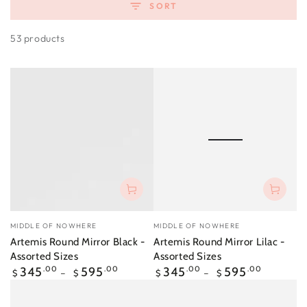
SORT
53 products
Vendor:
Vendor:
MIDDLE OF NOWHERE
MIDDLE OF NOWHERE
Artemis Round Mirror Black -
Artemis Round Mirror Lilac -
Assorted Sizes
Assorted Sizes
Regular
Regular
345
.00
595
.00
345
.00
595
.00
$
$
$
$
price
price