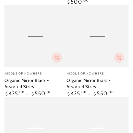
Regular
500
.00
price
$
price
Vendor:
Vendor:
MIDDLE OF NOWHERE
MIDDLE OF NOWHERE
Organic Mirror Black -
Organic Mirror Brass -
Assorted Sizes
Assorted Sizes
Regular
Regular
425
.00
550
.00
425
.00
550
.00
$
$
$
$
price
price