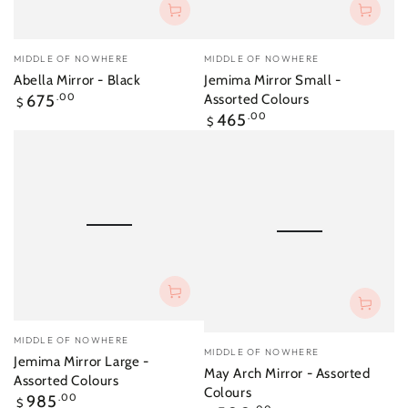
Vendor:
Vendor:
MIDDLE OF NOWHERE
MIDDLE OF NOWHERE
Abella Mirror - Black
Jemima Mirror Small -
Regular
675
.00
Assorted Colours
$
price
Regular
465
.00
$
price
Vendor:
MIDDLE OF NOWHERE
Vendor:
MIDDLE OF NOWHERE
Jemima Mirror Large -
May Arch Mirror - Assorted
Assorted Colours
Colours
Regular
985
.00
$