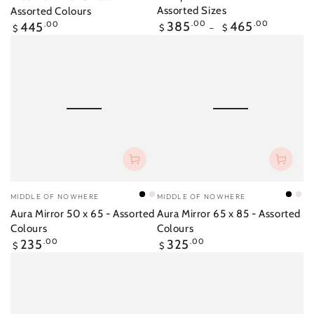
Assorted Sizes
Assorted Colours
Regular
Regular
385
.00
465
.00
445
.00
$
$
$
price
price
Vendor:
Vendor:
MIDDLE OF NOWHERE
MIDDLE OF NOWHERE
Black
Shell
Blac
She
Aura Mirror 50 x 65 - Assorted
Aura Mirror 65 x 85 - Assorted
Colours
Colours
Regular
Regular
235
.00
325
.00
$
$
price
price