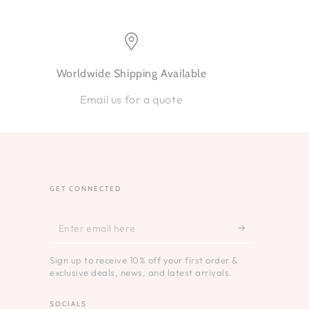
Worldwide Shipping Available
Email us for a quote
GET CONNECTED
Enter
email
Sign up to receive 10% off your first order &
here
exclusive deals, news, and latest arrivals.
SOCIALS