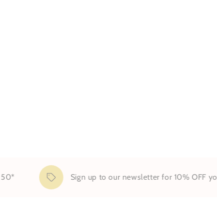
Sign up to our newsletter for 10% OFF your first 