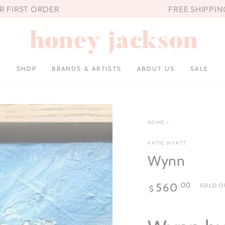
UR FIRST ORDER
FREE SHIPPIN
SHOP
BRANDS & ARTISTS
ABOUT US
SALE
HOME
/
KATIE WYATT
Wynn
Regular
.00
560
SOLD O
$
price