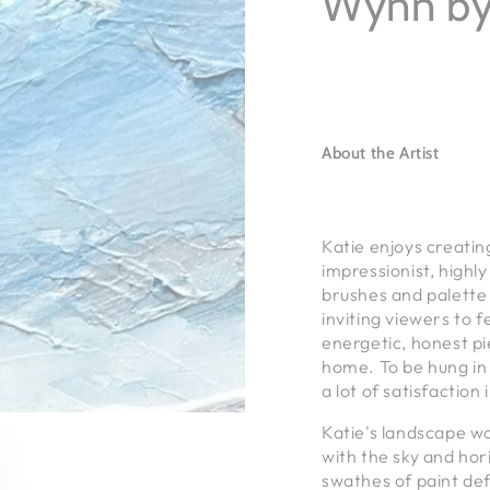
Wynn by
About the Artist
Katie enjoys creatin
impressionist, highl
brushes and palette 
inviting viewers to 
energetic, honest pi
home. To be hung in
a lot of satisfaction 
Katie's landscape w
with the sky and hori
swathes of paint def