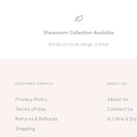
Showroom Collection Available
Email us to arrange a time
CUSTOMER SERVICE
ABOUT US
Privacy Policy
About Us
Terms of Use
Contact Us
Returns & Refunds
HJ Hire & Sty
Shipping