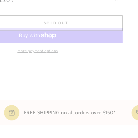
CKSON
SOLD OUT
se
ty
More payment options
FREE SHIPPING on all orders over $150*
Si