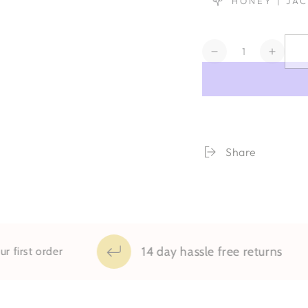
HONEY | JA
Quantity
Decrease
Increa
quantity
quanti
for
for
Wynn
Wynn
Share
14 day hassle free returns
order