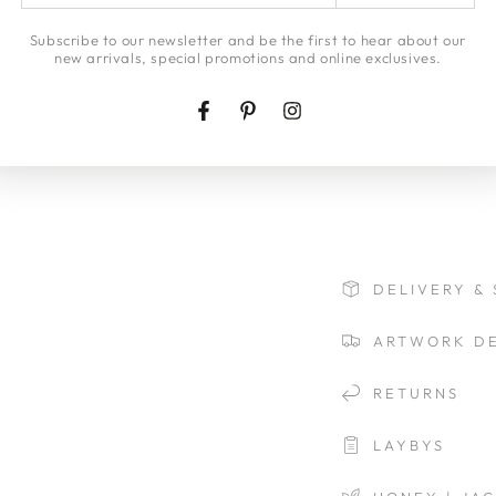
email
arrives intact and 
here
Subscribe to our newsletter and be the first to hear about our
Insurance will be inc
new arrivals, special promotions and online exclusives.
If you would like a
Insurance cover ple
Facebook
Pinterest
Instagram
view our
delivery p
DELIVERY & 
ARTWORK DE
RETURNS
LAYBYS