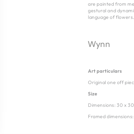
are painted from me
gestural and dynamic
language of flowers
Wynn
Art particulars
Original one off pie
Size
Dimensions: 30 x 30
Framed dimensions