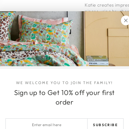
Katie creates impres
pieces using brushes
and dynamic.
This original paintin
custom, hand-made
The piece is ready to
Eght Week
layby ter
hello@honeyjackson
WE WELCOME YOU TO JOIN THE FAMILY!
Viewings + pick ups
Sign up to Get 10% off your first
Shipping Details
order
Australia wide delive
Shipping within Austr
Enter
the item/s being shi
SUBSCRIBE