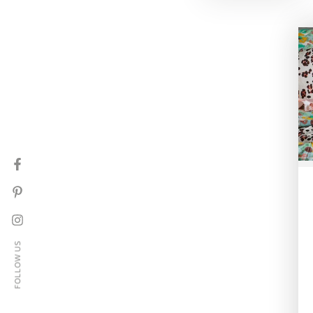
Facebook
Pinterest
Instagram
FOLLOW US