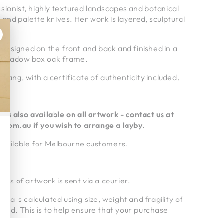
sionist, highly textured landscapes and botanical
 and palette knives. Her work is layered, sculptural
g is signed on the front and back and finished in a
 shadow box oak frame.
 hang, with a certificate of authenticity included.
ms also available on all artwork - contact us at
.com.au if
you wish to arrange a layby.
 available for Melbourne customers.
ries of artwork is sent via a courier.
alia is calculated using size, weight and fragility of
pped. This is to help ensure that your purchase