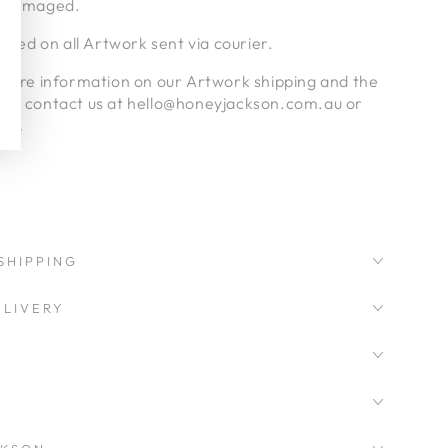
undamaged.
luded on all Artwork sent via courier.
nymore information on our Artwork shipping and the
ase contact us at hello@honeyjackson.com.au or
age.
SHIPPING
LIVERY