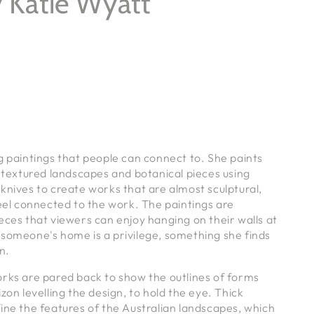
 Katie Wyatt
g paintings that people can connect to. She paints
y textured landscapes and botanical pieces using
knives to create works that are almost sculptural,
feel connected to the work.
The paintings are
eces that viewers can enjoy hanging on their walls at
 someone's home is a privilege, something she finds
in.
orks are pared back to show the outlines of forms
zon levelling the design, to hold the eye. Thick
ine the features of the Australian landscapes, which