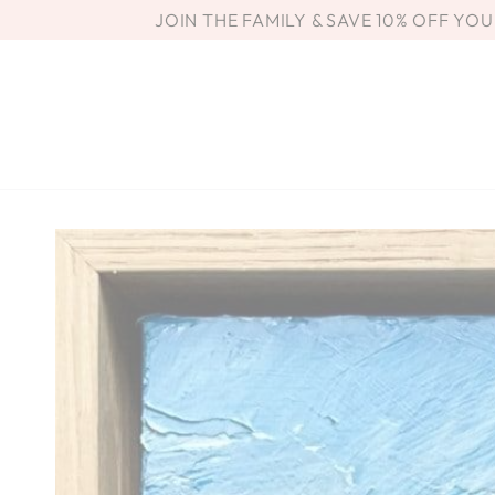
SKIP TO
JOIN THE FAMILY & SAVE 10% OFF YO
CONTENT
SKIP TO PRODUCT
INFORMATION