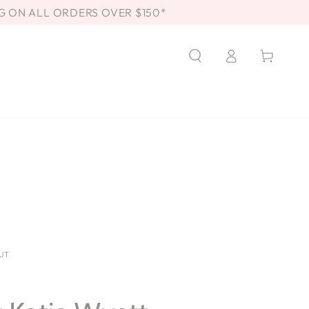
G ON ALL ORDERS OVER $150*
Log
Cart
in
UT