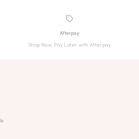
Afterpay
Shop Now, Pay Later with Afterpay
le