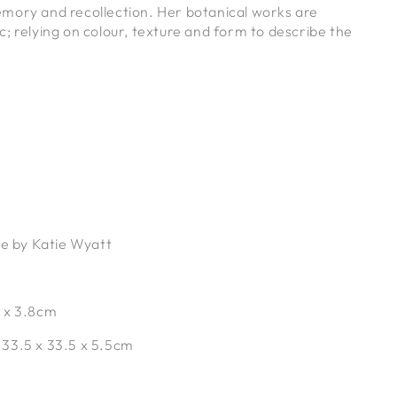
mory and recollection. Her botanical works are
; relying on colour, texture and form to describe the
.
ce by Katie Wyatt
 x 3.8cm
:
33.5 x 33.5 x 5.5cm