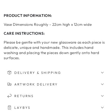
PRODUCT INFORMATION:
Vase Dimensions Roughly - 22cm high x 12cm wide
CARE INSTRUCTIONS:
Please be gentle with your new glassware as each piece is
delicate, unique and handmade. This includes hand
washing and placing the pieces down gently onto hard
surfaces.
DELIVERY & SHIPPING
ARTWORK DELIVERY
RETURNS
LAYBYS