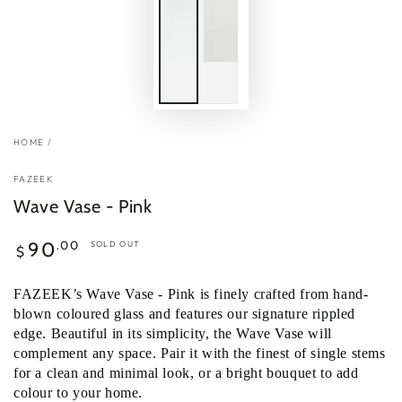
HOME
/
FAZEEK
Wave Vase - Pink
Regular
.00
90
SOLD OUT
$
price
FAZEEK’s Wave Vase - Pink is finely crafted from hand-
blown coloured glass and features our signature rippled
edge. Beautiful in its simplicity, the Wave Vase will
complement any space.
Pair it with the finest of single stems
for a clean and minimal look, or a bright bouquet to add
colour to your home.