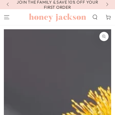
JOIN THE FAMILY & SAVE 10% OFF YOUR
FR
SKIP TO
CONTENT
FIRST ORDER
Cart
SKIP TO PRODUCT
INFORMATION
Open
media
1
in
modal