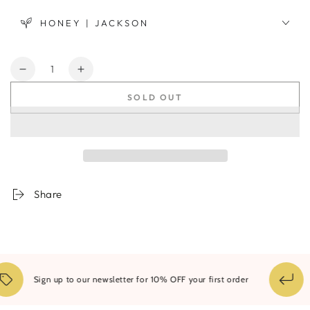
HONEY | JACKSON
Quantity
Decrease
Increase
quantity
quantity
SOLD OUT
for
for
Wave
Wave
Vase
Vase
-
-
Pink
Pink
Share
1
Sign up to our newsletter for 10% OFF your first order