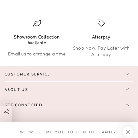
Showroom Collection
Afterpay
W
Available
Shop Now, Pay Later with
Email us to arrange a time
Afterpay
CUSTOMER SERVICE
ABOUT US
GET CONNECTED
Enter
FOLLOW US
email
WE WELCOME YOU TO JOIN THE FAMILY!
Sign up to receive 10% off your first order & exclusive deals, news,