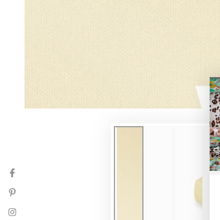
Facebook
Pinterest
Instagram