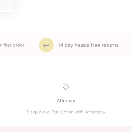
14 day hassle free returns
rder
Afterpay
Shop Now, Pay Later with Afterpay