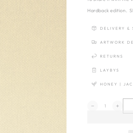
Hardback edition. S
DELIVERY & 
ARTWORK DE
RETURNS
LAYBYS
HONEY | JA
Quantity
Decrease
Increa
quantity
quanti
for
for
Versace
Versa