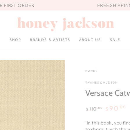
UR FIRST ORDER
FREE SHIPPIN
SHOP
BRANDS & ARTISTS
ABOUT US
SALE
HOME
/
THAMES & HUDSON
Versace Cat
.00
90
.00
110
$
$
Regular
Sale
price
price
‘In this book, you fi
to share it with the 