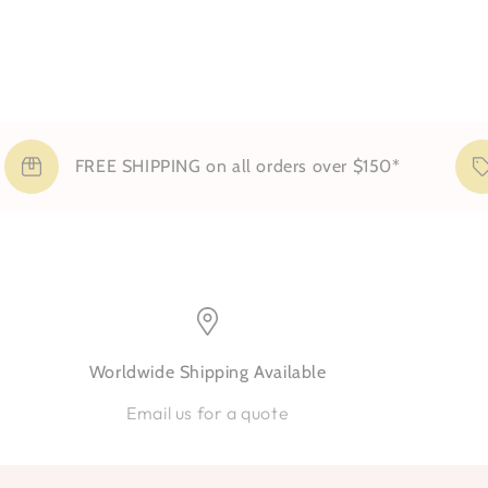
FREE SHIPPING on all orders over $150*
Sig
Worldwide Shipping Available
Email us for a quote