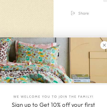
Catwalk
Catwa
The
The
Complete
Compl
Share
Collections
Collec
WE WELCOME YOU TO JOIN THE FAMILY!
Sign up to Get 10% off your first