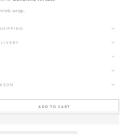
hrink wrap.
SHIPPING
LIVERY
CKSON
ADD TO CART
se
ty
ce