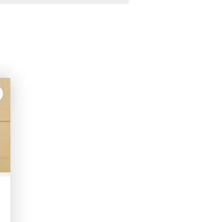
lk
ete
tions