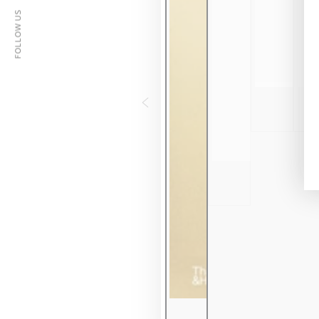
FOLLOW US