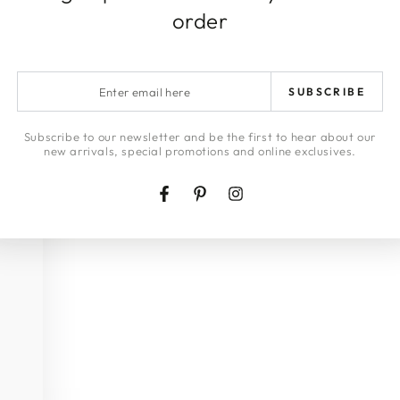
order
Enter
SUBSCRIBE
email
here
Subscribe to our newsletter and be the first to hear about our
new arrivals, special promotions and online exclusives.
Facebook
Pinterest
Instagram