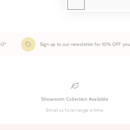
Sign up to our newsletter for 10% OFF your first o
Showroom Collection Available
Email us to arrange a time