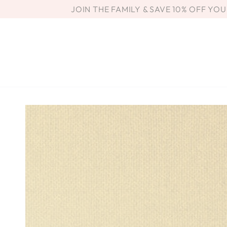
SKIP TO
JOIN THE FAMILY & SAVE 10% OFF YO
CONTENT
SKIP TO PRODUCT
INFORMATION