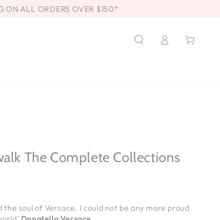
G ON ALL ORDERS OVER $150*
Log
Cart
in
walk The Complete Collections
nd the soul of Versace. I could not be any more proud
world’
Donatella Versace