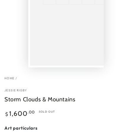
HOME
/
JESSIE RIGBY
Storm Clouds & Mountains
Regular
.00
1,600
SOLD OUT
$
price
Art particulars