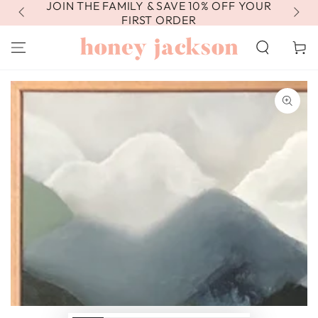
JOIN THE FAMILY & SAVE 10% OFF YOUR
FR
SKIP TO
CONTENT
FIRST ORDER
Cart
SKIP TO PRODUCT
INFORMATION
Open
media
1
in
modal