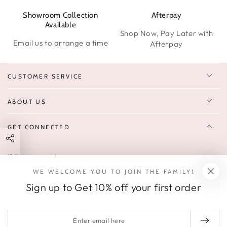
Showroom Collection
Afterpay
W
Available
Shop Now, Pay Later with
Email us to arrange a time
Afterpay
CUSTOMER SERVICE
ABOUT US
GET CONNECTED
Enter
FOLLOW US
email
WE WELCOME YOU TO JOIN THE FAMILY!
Sign up to receive 10% off your first order & exclusive deals, news,
here
Sign up to Get 10% off your first order
and latest arrivals.
SOCIALS
Enter