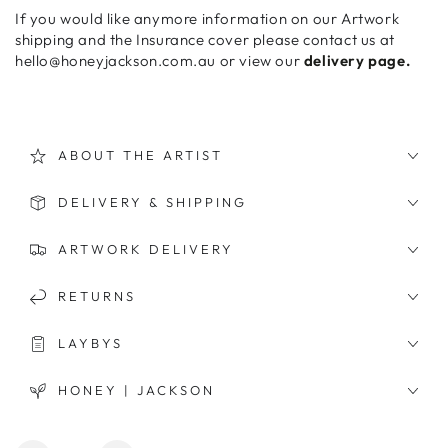
If you would like anymore information on our Artwork
shipping and the Insurance cover please contact us at
hello@honeyjackson.com.au or view our
delivery page.
ABOUT THE ARTIST
DELIVERY & SHIPPING
ARTWORK DELIVERY
RETURNS
LAYBYS
HONEY | JACKSON