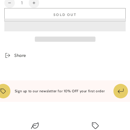
Quantity
Decrease
Increase
quantity
quantity
SOLD OUT
for
for
Storm
Storm
Clouds
Clouds
&amp;
&amp;
Mountains
Mountains
Share
1
Sign up to our newsletter for 10% OFF your first order