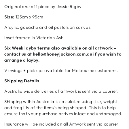
Original one off piece by Jessie Rigby
Size:
125cm x 95cm
Arcylic, gouache and oil pastels on canvas.
Inset framed in Victorian Ash.
Six Week
layby terms also available on all artwork -
contact us at hello@honeyjackson.com.au if
you wish to
arrange a layby.
Viewings + pick ups available for Melbourne customers.
Shipping Details
Australia wide deliveries of artwork is sent via a courier.
Shipping within Australia is calculated using size, weight
and fragility of the item/s being shipped. This is to help
ensure that your purchase arrives intact and undamaged.
Insurance will be included on all Artwork sent via courier.