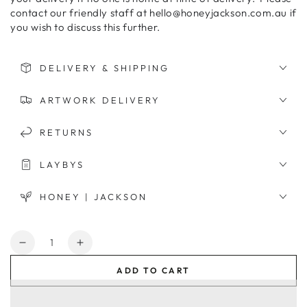
contact our friendly staff at hello@honeyjackson.com.au if
you wish to discuss this further.
DELIVERY & SHIPPING
ARTWORK DELIVERY
RETURNS
LAYBYS
HONEY | JACKSON
Quantity
Decrease
Increase
quantity
quantity
ADD TO CART
for
for
Spanish
Spanish
Door
Door