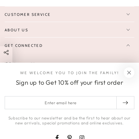
CUSTOMER SERVICE
ABOUT US
GET CONNECTED
Enter
FOLLOW US
email
WE WELCOME YOU TO JOIN THE FAMILY!
Sign up to receive 10% off your first order & exclusive deals, news,
here
Sign up to Get 10% off your first order
and latest arrivals.
SOCIALS
Enter
email
Facebook
Pinterest
Instagram
here
Subscribe to our newsletter and be the first to hear about our
new arrivals, special promotions and online exclusives.
© 2026,
HONEY | JACKSON
.