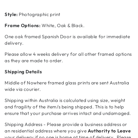
Style:
Photographic print
Frame Options:
White, Oak & Black.
One oak framed Spanish Door is available for immediate
delivery.
Please allow 4 weeks delivery for all other framed options
as they
are made to order.
Shipping Details
Middle of Nowhere framed glass prints are sent Australia
wide via courier.
Shipping within Australia is calculated using size, weight
and fragility of the item/s being shipped. This is to help
ensure that your purchase arrives intact and undamaged.
Shipping Address - Please provide a business address or
an residential address where you give
Authority to Leave
your delivery if no one is home at time of delivery. Please