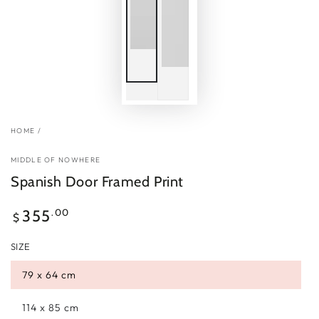
HOME
/
MIDDLE OF NOWHERE
Spanish Door Framed Print
Regular
.00
355
$
price
SIZE
79 x 64 cm
114 x 85 cm