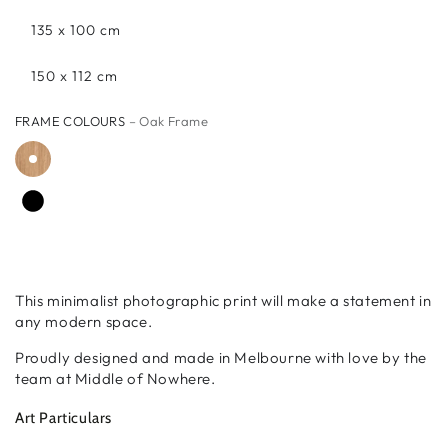
135 x 100 cm
150 x 112 cm
FRAME COLOURS
– Oak Frame
This minimalist photographic print will make a statement in
any modern space.
Proudly designed and made in Melbourne with love by the
team at Middle of Nowhere.
Art Particulars