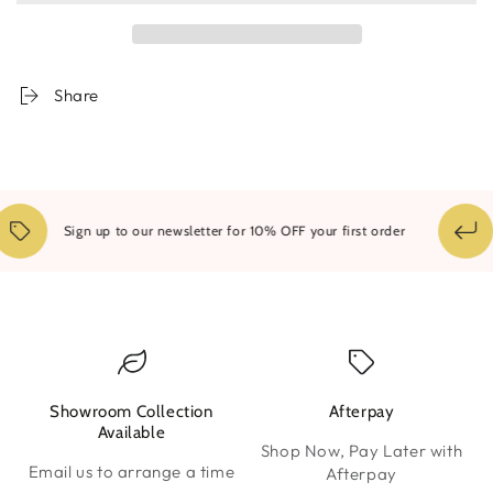
Framed
Framed
Print
Print
Share
Sign up to our newsletter for 10% OFF your first order
Showroom Collection
Afterpay
W
Available
Shop Now, Pay Later with
Email us to arrange a time
Afterpay