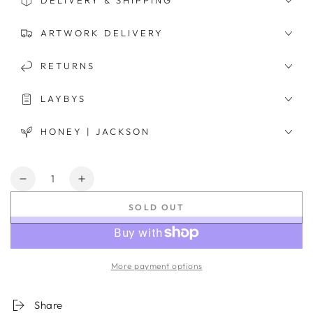
DELIVERY & SHIPPING
ARTWORK DELIVERY
RETURNS
LAYBYS
HONEY | JACKSON
Quantity
Decrease
Increase
quantity
quantity
SOLD OUT
for
for
Solitudinum
Solitudinum
Montem
Montem
More payment options
Share