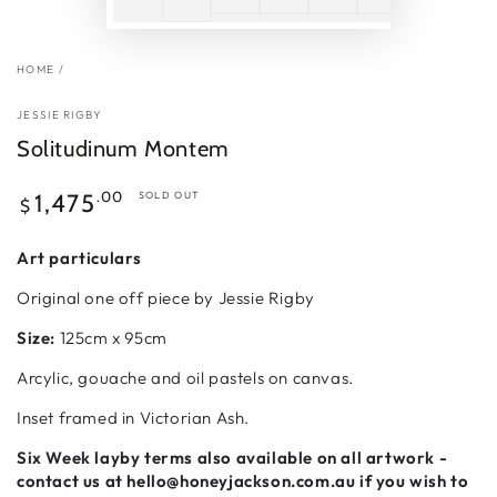
HOME
/
JESSIE RIGBY
Solitudinum Montem
Regular
.00
1,475
SOLD OUT
$
price
Art particulars
Original one off piece by Jessie Rigby
Size:
125cm x 95cm
Arcylic, gouache and oil pastels on canvas.
Inset framed in Victorian Ash.
Six Week
layby terms also available on all artwork -
contact us at hello@honeyjackson.com.au if
you wish to