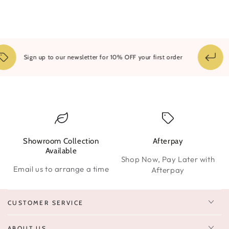
1
Sign up to our newsletter for 10% OFF your first order
Showroom Collection
Afterpay
W
Available
Shop Now, Pay Later with
Email us to arrange a time
Afterpay
CUSTOMER SERVICE
ABOUT US