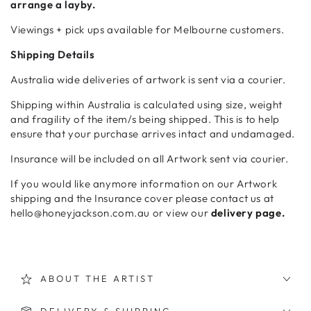
arrange a layby.
Viewings + pick ups available for Melbourne customers.
Shipping Details
Australia wide deliveries of artwork is sent via a courier.
Shipping within Australia is calculated using size, weight
and fragility of the item/s being shipped. This is to help
ensure that your purchase arrives intact and undamaged.
Insurance will be included on all Artwork sent via courier.
If you would like anymore information on our Artwork
shipping and the Insurance cover please contact us at
hello@honeyjackson.com.au or view our
delivery page.
ABOUT THE ARTIST