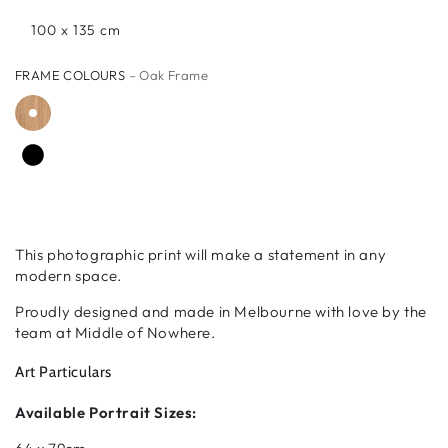
100 x 135 cm
FRAME COLOURS
– Oak Frame
This photographic print will make a statement in any
modern space.
Proudly designed and made in Melbourne with love by the
team at Middle of Nowhere.
Art Particulars
Available Portrait Sizes: