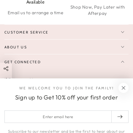
Available
Shop Now, Pay Later with
Email us to arrange a time
Afterpay
CUSTOMER SERVICE
ABOUT US
GET CONNECTED
Enter
FOLLOW US
email
WE WELCOME YOU TO JOIN THE FAMILY!
Sign up to receive 10% off your first order & exclusive deals, news,
here
Sign up to Get 10% off your first order
and latest arrivals.
SOCIALS
Enter
email
Facebook
Pinterest
Instagram
here
Subscribe to our newsletter and be the first to hear about our