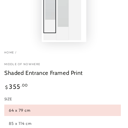
HOME
/
MIDDLE OF NOWHERE
Shaded Entrance Framed Print
Regular
.00
355
$
price
SIZE
64 x 79 cm
85 x 114 cm