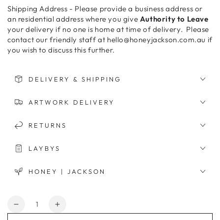
Shipping Address - Please provide a business address or
an residential address where you give
Authority to Leave
your delivery if no one is home at time of delivery. Please
contact our friendly staff at hello@honeyjackson.com.au if
you wish to discuss this further.
DELIVERY & SHIPPING
ARTWORK DELIVERY
RETURNS
LAYBYS
HONEY | JACKSON
Quantity
Decrease
Increase
quantity
quantity