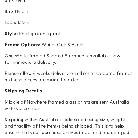
64 x 79cm
85 x 114 cm
100 x 135cm
Style:
Photographic print
Frame Options:
White, Oak & Black.
One White framed Shaded Entrance is available now
for
immediate delivery.
Please allow 4 weeks delivery on all other coloured frames
as these pieces are made to order.
Shipping Details
Middle of Nowhere framed glass prints are sent Australia
wide via courier.
Shipping within Australia is calculated using size, weight
and fragility of the item/s being shipped. This is to help
ensure that your purchase arrives intact and undamaged.