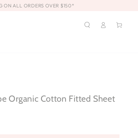
G ON ALL ORDERS OVER $150*
Log
Cart
in
pe Organic Cotton Fitted Sheet