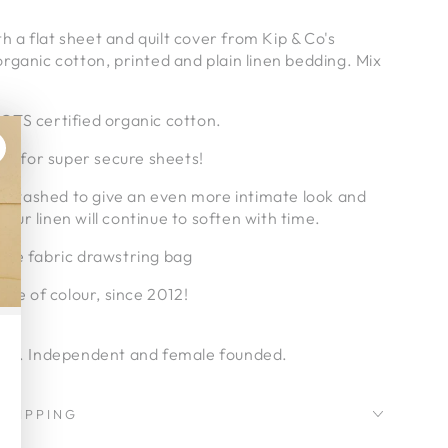
ith a flat sheet and quilt cover from Kip & Co's
rganic cotton, printed and plain linen bedding. Mix
TS certified organic cotton.
tic for super secure sheets!
pre-washed to give an even more intimate look and
 your linen will continue to soften with time.
ble fabric drawstring bag
ove of colour, since 2012!
ia.
ral. Independent and female founded.
SHIPPING