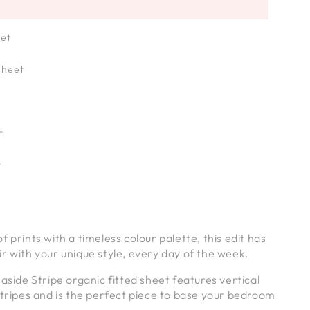
eet
Sheet
t
t
 prints with a timeless colour palette, this edit has
r with your unique style, every day of the week.
easide Stripe organic fitted sheet features vertical
stripes and is the perfect piece to base your bedroom