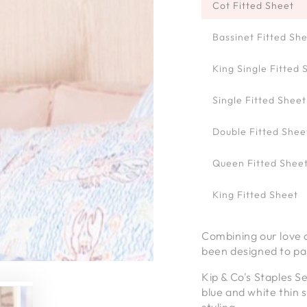
Cot Fitted Sheet
Bassinet Fitted Sh
King Single Fitted 
Single Fitted Sheet
Double Fitted Shee
Queen Fitted Shee
King Fitted Sheet
Combining our love of
been designed to pai
Kip & Co's Staples S
blue and white thin 