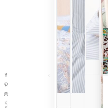
Facebook
Pinterest
Instagram