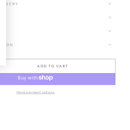
LIVERY
CKSON
ADD TO CART
se
ty
de
More payment options
ic