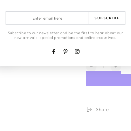
ARTWORK DE
Enter
RETURNS
SUBSCRIBE
email
here
LAYBYS
Subscribe to our newsletter and be the first to hear about our
new arrivals, special promotions and online exclusives.
HONEY | JA
Facebook
Pinterest
Instagram
Quantity
Decrease
Increa
quantity
quanti
for
for
Seaside
Seasi
Stripe
Stripe
Organic
Organ
Cotton
Cotton
Share
Fitted
Fitted
Sheet
Sheet