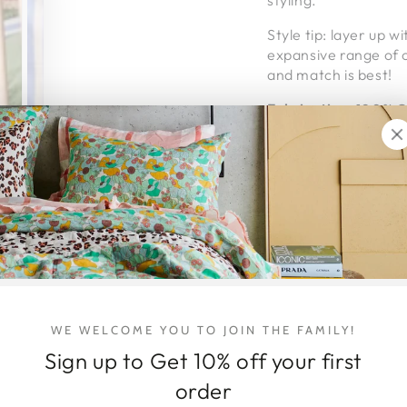
styling.
Style tip: layer up w
expansive range of o
and match is best!
Fabrication
:
100% GO
Extra thick 3cm elas
Kip & Co's linen is 
feel and, best of all,
Packaged in re-usea
KIP & CO // For the l
Ethically made in Ind
Proudly carbon neut
WE WELCOME YOU TO JOIN THE FAMILY!
Sign up to Get 10% off your first
DELIVERY & 
order