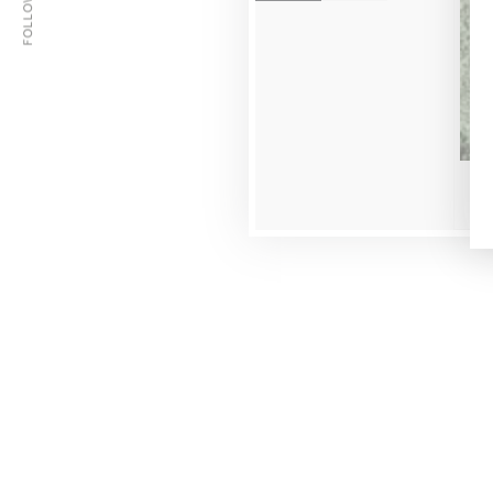
FOLLOW US