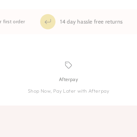
14 day hassle free returns
order
Afterpay
Shop Now, Pay Later with Afterpay