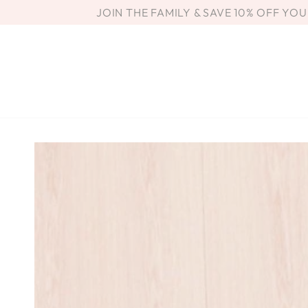
SKIP TO
JOIN THE FAMILY & SAVE 10% OFF YO
CONTENT
SKIP TO PRODUCT
INFORMATION