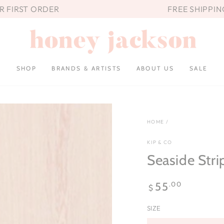
UR FIRST ORDER
FREE SHIPPIN
SHOP
BRANDS & ARTISTS
ABOUT US
SALE
HOME
/
KIP & CO
Seaside Stri
Regular
.00
55
$
price
SIZE