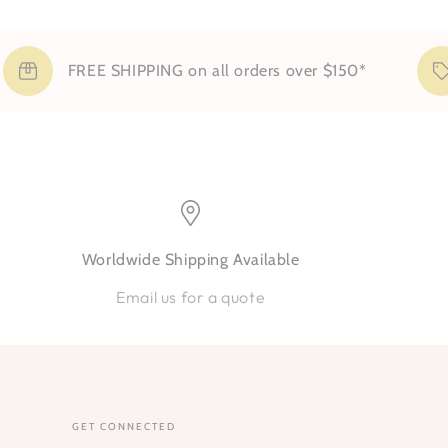
FREE SHIPPING on all orders over $150*
S
Worldwide Shipping Available
Email us for a quote
GET CONNECTED