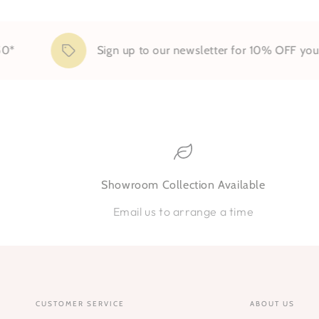
Sign up to our newsletter for 10% OFF your first 
Showroom Collection Available
Email us to arrange a time
CUSTOMER SERVICE
ABOUT US