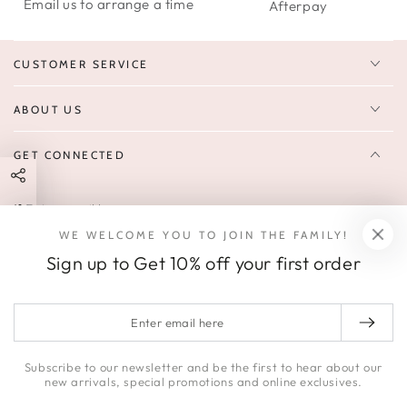
Email us to arrange a time
Afterpay
CUSTOMER SERVICE
ABOUT US
GET CONNECTED
Enter
FOLLOW US
email
WE WELCOME YOU TO JOIN THE FAMILY!
Sign up to receive 10% off your first order & exclusive deals, news,
here
Sign up to Get 10% off your first order
and latest arrivals.
SOCIALS
Enter
email
Facebook
Pinterest
Instagram
here
Subscribe to our newsletter and be the first to hear about our
new arrivals, special promotions and online exclusives.