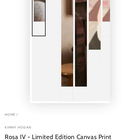
HOME
/
KIMMY HOGAN
Rosa IV - Limited Edition Canvas Print