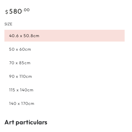
Regular
.00
580
$
price
SIZE
40.6 x 50.8cm
50 x 60cm
70 x 85cm
90 x 110cm
115 x 140cm
140 x 170cm
Art particulars