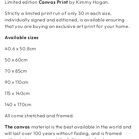
Limited edition
Canvas Print
by Kimmy Hogan.
Strictly a limited print run of only 30 in each size,
individually signed and editioned, is available ensuring
that you are buying an exclusive art print for your home.
Available sizes
40.6 x 50.8cm
50 x 60cm
70 x 85cm
90 x 110cm
115 x 140cm
140 x 170cm
All come stretched and framed.
The canvas
material is the best available in the world and
will last over 100 years without fading, and is framed