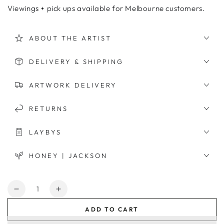
Viewings + pick ups available for Melbourne customers.
ABOUT THE ARTIST
DELIVERY & SHIPPING
ARTWORK DELIVERY
RETURNS
LAYBYS
HONEY | JACKSON
Quantity
Decrease
Increase
quantity
quantity
ADD TO CART
for
for