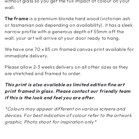
without glass so you get the full impact of colour on your
wall.
The frame
is a premium blonde hard wood (victorian ash
or tasmanian oak depending on availability). it has a sleek
narrow profile with a generous depth of 55mm off the
wall. your art will arrive at your door ready to hang.
We have one 70 x 85 cm framed canvas print available for
immediate delivery.
Please allow 2-3 weeks delivery on all other sizes as they
are stretched and framed to order.
This print is also available as limited edition fine art
print framed in glass. Please contact our friendly team
if this is the look and feel you are after.
*Colours may appear different on various screens and
devices. For best indication of colour refer to the artwork
graphic. Photo shoot for inspiration only*