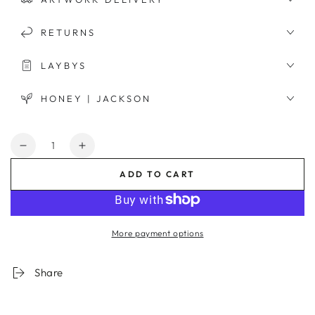
RETURNS
LAYBYS
HONEY | JACKSON
Quantity
Decrease
Increase
quantity
quantity
ADD TO CART
for
for
Riviera
Riviera
View
View
Framed
Framed
More payment options
Print
Print
Share