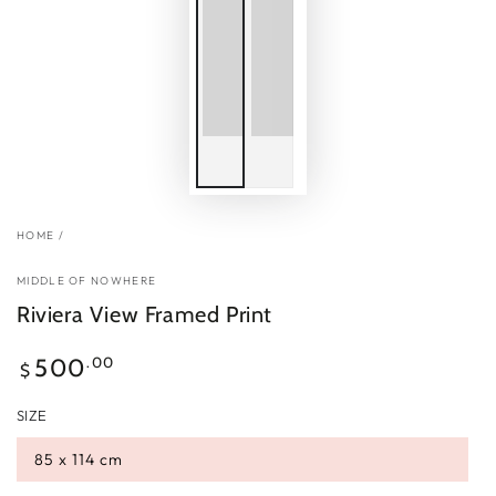
HOME
/
MIDDLE OF NOWHERE
Riviera View Framed Print
Regular
.00
500
$
price
SIZE
85 x 114 cm