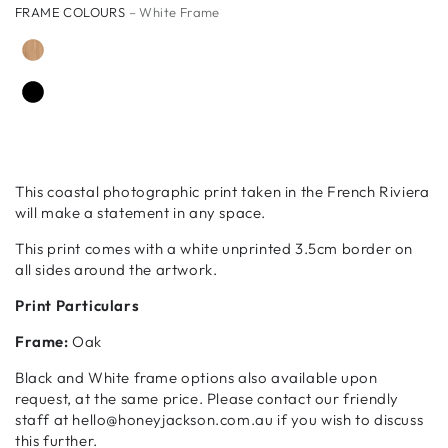
FRAME COLOURS
– White Frame
This coastal photographic print taken in the French Riviera
will make a statement in any space.
This print comes with a white unprinted 3.5cm border on
all sides around the artwork.
Print Particulars
Frame:
Oak
Black and White frame options also available upon
request, at the same price. Please contact our friendly
staff at hello@honeyjackson.com.au if you wish to discuss
this further.