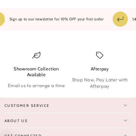
14 
Sign up to our newsletter for 10% OFF your first order
Showroom Collection
Afterpay
W
Available
Shop Now, Pay Later with
Email us to arrange a time
Afterpay
CUSTOMER SERVICE
ABOUT US
GET CONNECTED