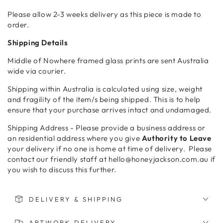
Please allow 2-3 weeks delivery as this piece is made to
order.
Shipping Details
Middle of Nowhere framed glass prints are sent Australia
wide via courier.
Shipping within Australia is calculated using size, weight
and fragility of the item/s being shipped. This is to help
ensure that your purchase arrives intact and undamaged.
Shipping Address - Please provide a business address or
an residential address where you give
Authority to Leave
your delivery if no one is home at time of delivery. Please
contact our friendly staff at hello@honeyjackson.com.au if
you wish to discuss this further.
DELIVERY & SHIPPING
ARTWORK DELIVERY