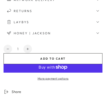
RETURNS
LAYBYS
HONEY | JACKSON
Quantity
Decrease
Increase
quantity
quantity
ADD TO CART
for
for
Riviera
Riviera
View
View
Framed
Framed
More payment options
Print
Print
Share