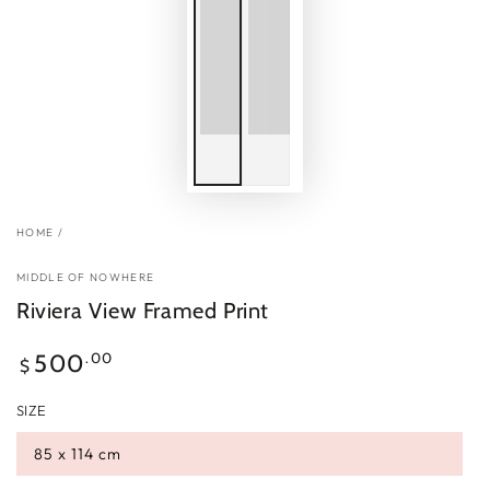
HOME
/
MIDDLE OF NOWHERE
Riviera View Framed Print
Regular
.00
500
$
price
SIZE
85 x 114 cm