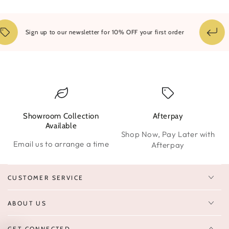
1
Sign up to our newsletter for 10% OFF your first order
Showroom Collection
Afterpay
W
Available
Shop Now, Pay Later with
Email us to arrange a time
Afterpay
CUSTOMER SERVICE
ABOUT US
GET CONNECTED