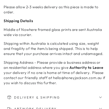
Please allow 2-3 weeks delivery as this piece is made to
order.
Shipping Details
Middle of Nowhere framed glass prints are sent Australia
wide via courier.
Shipping within Australia is calculated using size, weight
and fragility of the item/s being shipped. This is to help
ensure that your purchase arrives intact and undamaged.
Shipping Address - Please provide a business address or
an residential address where you give
Authority to Leave
your delivery if no one is home at time of delivery. Please
contact our friendly staff at hello@honeyjackson.com.au if
you wish to discuss this further.
DELIVERY & SHIPPING
ARTWORK DELIVERY