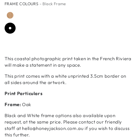
FRAME COLOURS
– Black Frame
This coastal photographic print taken in the French Riviera
will make a statement in any space.
This print comes with a white unprinted 3.5cm border on
all sides around the artwork.
Print Particulars
Frame:
Oak
Black and White frame options also available upon
request, at the same price. Please contact our friendly
staff at hello@honeyjackson.com.au if you wish to discuss
this further.