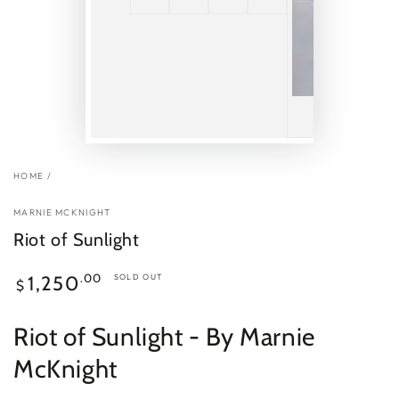
HOME
/
MARNIE MCKNIGHT
Riot of Sunlight
Regular
.00
1,250
SOLD OUT
$
price
Riot of Sunlight
- By Marnie
McKnight