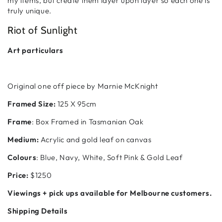
my items, but create them layer upon layer so each one is
truly unique.
Riot of Sunlight
Art particulars
Original one off piece by Marnie McKnight
Framed Size:
125 X 95cm
Frame
: Box Framed in Tasmanian Oak
Medium:
Acrylic and gold leaf on canvas
Colours
: Blue, Navy, White, Soft Pink & Gold Leaf
Price:
$1250
Viewings + pick ups available for Melbourne customers.
Shipping Details