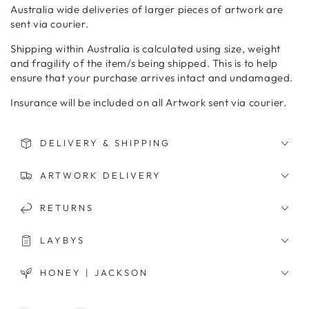
Australia wide deliveries of larger pieces of artwork are
sent via courier.
Shipping within Australia is calculated using size, weight
and fragility of the item/s being shipped. This is to help
ensure that your purchase arrives intact and undamaged.
Insurance will be included on all Artwork sent via courier.
DELIVERY & SHIPPING
ARTWORK DELIVERY
RETURNS
LAYBYS
HONEY | JACKSON