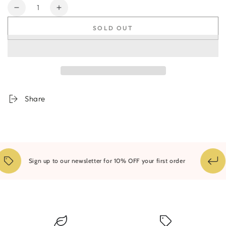
Quantity
Decrease
Increase
quantity
quantity
SOLD OUT
for
for
Riot
Riot
of
of
Sunlight
Sunlight
Share
Sign up to our newsletter for 10% OFF your first order