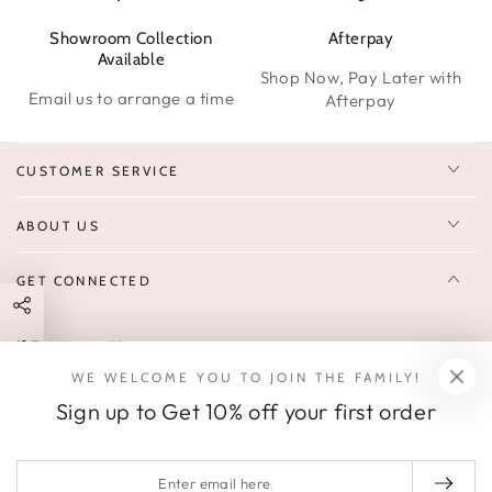
Showroom Collection
Afterpay
W
Available
Shop Now, Pay Later with
Email us to arrange a time
Afterpay
CUSTOMER SERVICE
ABOUT US
GET CONNECTED
Enter
FOLLOW US
email
WE WELCOME YOU TO JOIN THE FAMILY!
Sign up to receive 10% off your first order & exclusive deals, news,
here
Sign up to Get 10% off your first order
and latest arrivals.
SOCIALS
Enter