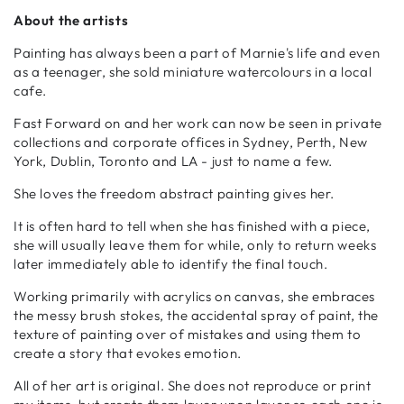
About the artists
Painting has always been a part of Marnie's life and even
as a teenager, she sold miniature watercolours in a local
cafe.
Fast Forward on and her work can now be seen in private
collections and corporate offices in Sydney, Perth, New
York, Dublin, Toronto and LA - just to name a few.
She loves the freedom abstract painting gives her.
It is often hard to tell when she has finished with a piece,
she will usually leave them for while, only to return weeks
later immediately able to identify the final touch.
Working primarily with acrylics on canvas, she embraces
the messy brush stokes, the accidental spray of paint, the
texture of painting over of mistakes and using them to
create a story that evokes emotion.
All of her art is original. She does not reproduce or print