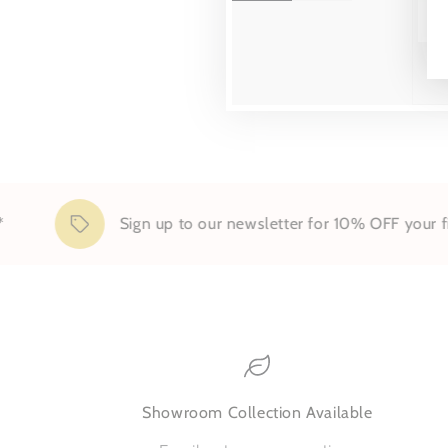
Sign up to our newsletter for 10% OFF your first or
Showroom Collection Available