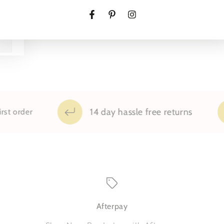
Pillowcases
Pillow
Set
Set
Facebook
Pinterest
Instagram
14 day hassle free returns
der
Afterpay