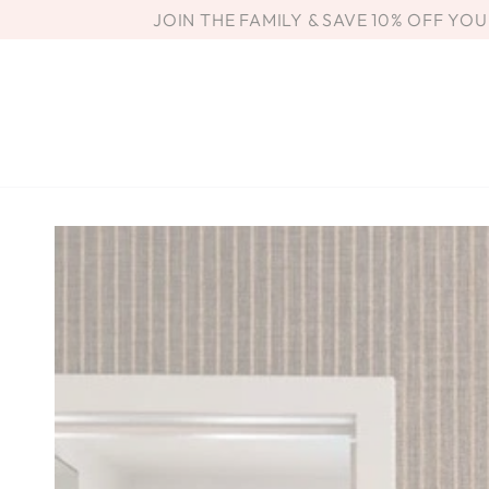
SKIP TO
JOIN THE FAMILY & SAVE 10% OFF YO
CONTENT
SKIP TO PRODUCT
INFORMATION