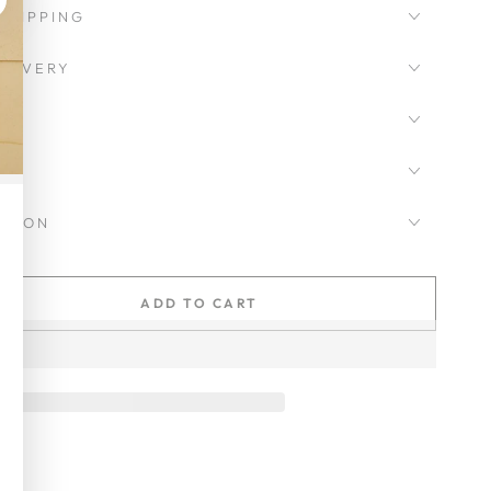
SHIPPING
LIVERY
CKSON
ADD TO CART
se
ty
ot
y
ic
ean