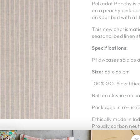
Polkadot Peachy is a
on a peachy pink bas
on your bed with a li
This new charismati
seasonal bed linen s
Specifications:
Pillowcases sold as a
Size:
65 x 65 cm
100% GOTS certified
Button closure on b
Packaged in re-useab
Ethically made in Ind
Proudly carbon neut