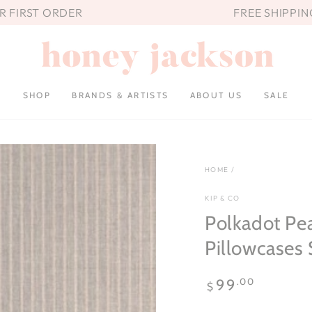
UR FIRST ORDER
FREE SHIPPIN
SHOP
BRANDS & ARTISTS
ABOUT US
SALE
HOME
/
KIP & CO
Polkadot Pe
Pillowcases 
Regular
.00
99
$
price