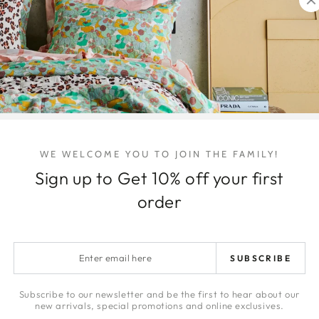
DELIVERY & 
ARTWORK DE
RETURNS
LAYBYS
HONEY | JA
WE WELCOME YOU TO JOIN THE FAMILY!
Sign up to Get 10% off your first
Quantity
order
Decrease
Increa
quantity
quanti
for
for
Polkadot
Polkad
Enter
SUBSCRIBE
Peachy
Peach
email
Organic
Organ
here
Cotton
Cotton
Subscribe to our newsletter and be the first to hear about our
Share
new arrivals, special promotions and online exclusives.
European
Europ