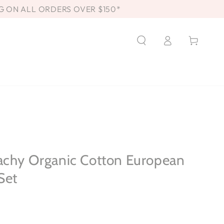
G ON ALL ORDERS OVER $150*
Log
Cart
in
achy Organic Cotton European
Set