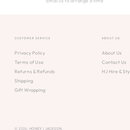
Email us to arrange a time
CUSTOMER SERVICE
ABOUT US
Privacy Policy
About Us
Terms of Use
Contact Us
Returns & Refunds
HJ Hire & Sty
Shipping
Gift Wrapping
© 2026,
HONEY | JACKSON
.