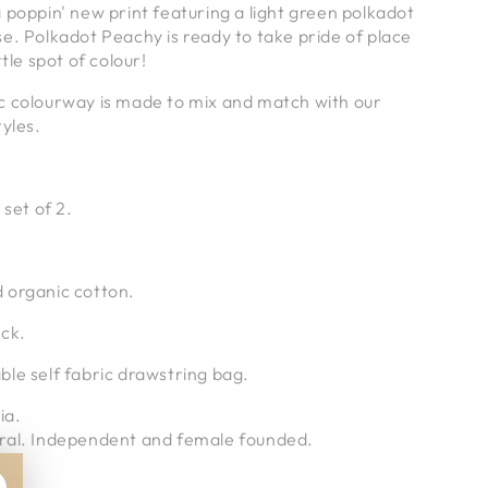
 poppin' new print featuring a light green polkadot
e. Polkadot Peachy is ready to take pride of place
ttle spot of colour!
c colourway is made to mix and match with our
tyles.
 set of 2.
 organic cotton.
ack.
le self fabric drawstring bag.
ia.
ral. Independent and female founded.