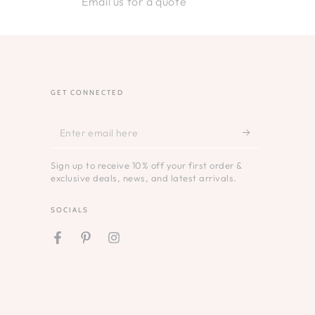
Email us for a quote
GET CONNECTED
Enter
email
Sign up to receive 10% off your first order &
here
exclusive deals, news, and latest arrivals.
SOCIALS
Facebook
Pinterest
Instagram