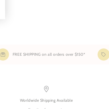
cases
FREE SHIPPING on all orders over $150*
Sig
Worldwide Shipping Available