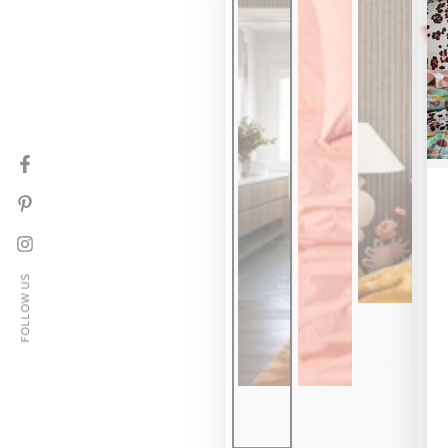
Facebook
Pinterest
Instagram
FOLLOW US