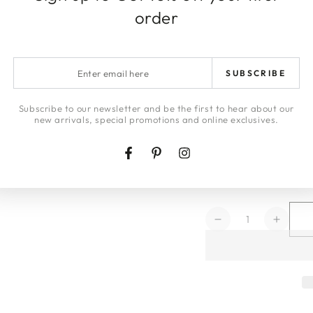
order
DELIVERY & 
Enter
ARTWORK DE
SUBSCRIBE
email
RETURNS
here
Subscribe to our newsletter and be the first to hear about our
new arrivals, special promotions and online exclusives.
LAYBYS
Facebook
Pinterest
Instagram
HONEY | JA
Quantity
Decrease
Increa
quantity
quanti
for
for
Pampas
Pamp
Sky
Sky
Framed
Frame