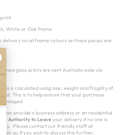
print
k, White or Oak frame.
 delivery on all frame colours as these pieces are
amed glass prints are sent Australia wide via
alia is calculated using size, weight and fragility of
pped. This is to help ensure that your purchase
undamaged.
lease provide a business address or an residential
give
Authority to Leave
your delivery if no one is
very. Please contact our friendly staff at
om.au if you wish to discuss this further.