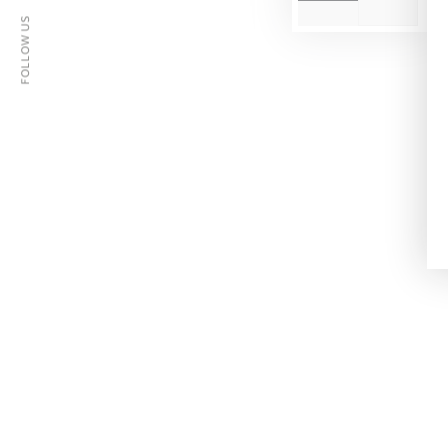
FOLLOW US