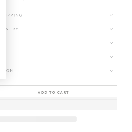
SHIPPING
LIVERY
CKSON
ADD TO CART
se
ty
as
d