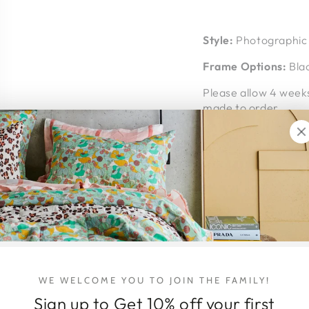
Style:
Photographic 
Frame Options:
Blac
Please allow 4 weeks
made to order.
Shipping Details
Middle of Nowhere fr
courier.
Shipping within Austr
the item/s being shi
arrives intact and 
Shipping Address - P
address where you 
WE WELCOME YOU TO JOIN THE FAMILY!
home at time of deli
Sign up to Get 10% off your first
hello@honeyjackson.c