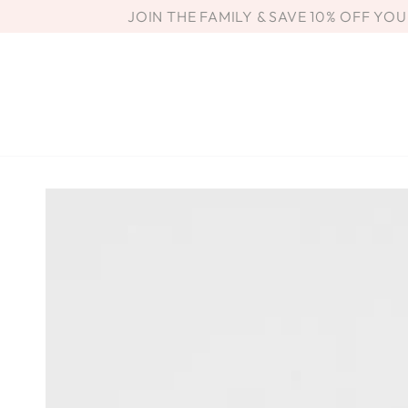
SKIP TO
JOIN THE FAMILY & SAVE 10% OFF YO
CONTENT
SKIP TO PRODUCT
INFORMATION