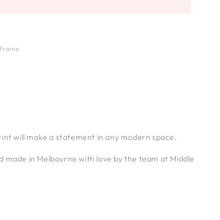
 Frame
rint will make a statement in any modern space.
d made in Melbourne with love by the team at Middle