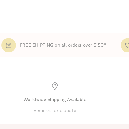
FREE SHIPPING on all orders over $150*
Worldwide Shipping Available
Email us for a quote