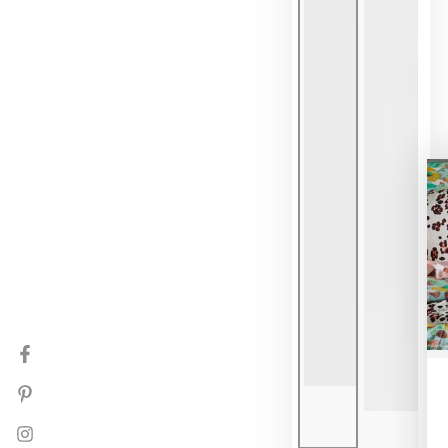
Facebook
Pinterest
Instagram