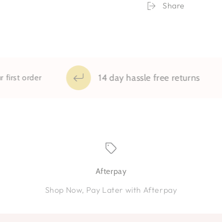
Print
Print
Share
14 day hassle free returns
t order
Afterpay
Shop Now, Pay Later with Afterpay