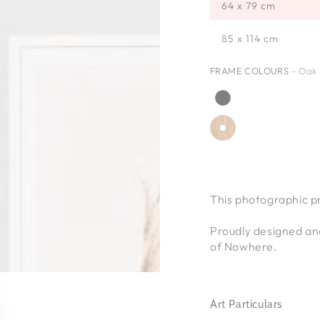
64 x 79 cm
85 x 114 cm
FRAME COLOURS
– Oak
This photographic p
Proudly designed an
of Nowhere.
Art Particulars