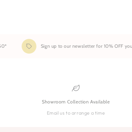
Sign up to our newsletter for 10% OFF your firs
Showroom Collection Available
Email us to arrange a time