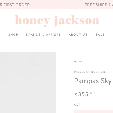
UR FIRST ORDER
FREE SHIPPIN
SHOP
BRANDS & ARTISTS
ABOUT US
SALE
HOME
/
MIDDLE OF NOWHERE
Pampas Sky 
Regular
.00
355
$
price
SIZE