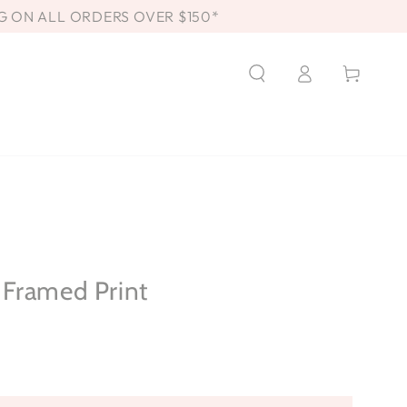
G ON ALL ORDERS OVER $150*
Log
Cart
in
Framed Print