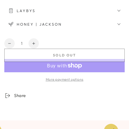
LAYBYS
HONEY | JACKSON
Quantity
Decrease
Increase
quantity
quantity
SOLD OUT
for
for
Nebula
Nebula
Haze
Haze
#6
#6
More payment options
Share