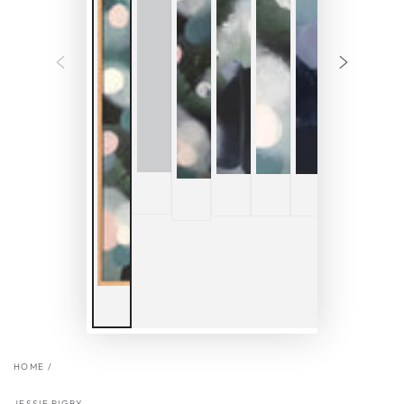
HOME
/
JESSIE RIGBY