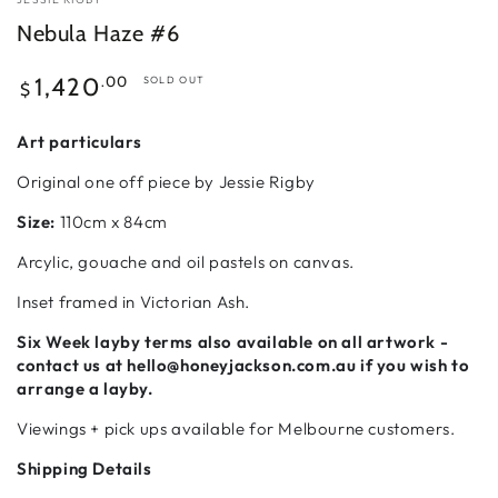
Nebula Haze #6
Regular
.00
1,420
SOLD OUT
$
price
Art particulars
Original one off piece by Jessie Rigby
Size:
110cm x 84cm
Arcylic, gouache and oil pastels on canvas.
Inset framed in Victorian Ash.
Six Week
layby terms also available on all artwork -
contact us at hello@honeyjackson.com.au if
you wish to
arrange a layby.
Viewings + pick ups available for Melbourne customers.
Shipping Details