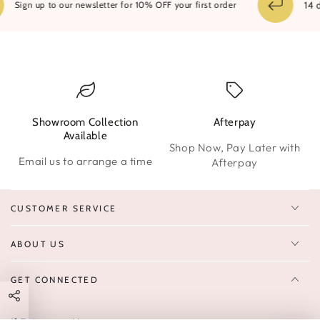
14 day
Sign up to our newsletter for 10% OFF your first order
Showroom Collection
Afterpay
W
Available
Shop Now, Pay Later with
Email us to arrange a time
Afterpay
CUSTOMER SERVICE
ABOUT US
GET CONNECTED
Enter