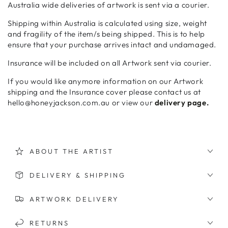
Australia wide deliveries of artwork is sent via a courier.
Shipping within Australia is calculated using size, weight
and fragility of the item/s being shipped. This is to help
ensure that your purchase arrives intact and undamaged.
Insurance will be included on all Artwork sent via courier.
If you would like anymore information on our Artwork
shipping and the Insurance cover please contact us at
hello@honeyjackson.com.au or view our
delivery page.
ABOUT THE ARTIST
DELIVERY & SHIPPING
ARTWORK DELIVERY
RETURNS