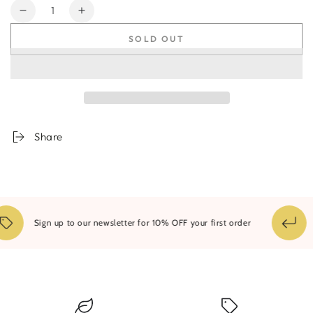
Quantity
Decrease
Increase
quantity
quantity
SOLD OUT
for
for
Nebula
Nebula
Aureus
Aureus
Diptych
Diptych
-
-
Pair
Pair
Share
14
Sign up to our newsletter for 10% OFF your first order