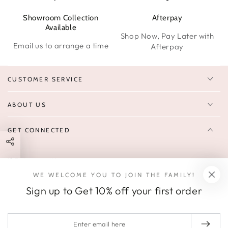
Showroom Collection
Afterpay
W
Available
Shop Now, Pay Later with
Email us to arrange a time
Afterpay
CUSTOMER SERVICE
ABOUT US
GET CONNECTED
Enter
FOLLOW US
email
WE WELCOME YOU TO JOIN THE FAMILY!
Sign up to receive 10% off your first order & exclusive deals, news,
here
Sign up to Get 10% off your first order
and latest arrivals.
SOCIALS
Enter