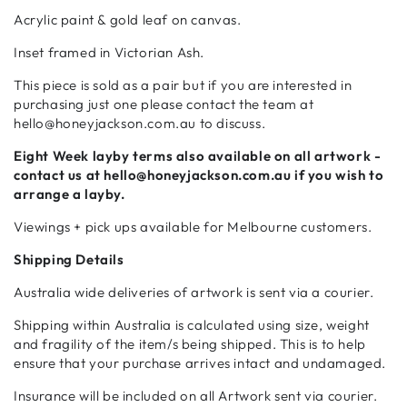
Acrylic paint & gold leaf
on canvas.
Inset framed in Victorian Ash.
This piece is sold as a pair but if you are
interested in
purchasing just one please contact the team at
hello@honeyjackson.com.au to discuss.
Eight Week
layby terms also available on all artwork -
contact us at hello@honeyjackson.com.au if
you wish to
arrange a layby.
Viewings + pick ups available for Melbourne customers.
Shipping Details
Australia wide deliveries of artwork is sent via a courier.
Shipping within Australia is calculated using size, weight
and fragility of the item/s being shipped. This is to help
ensure that your purchase arrives intact and undamaged.
Insurance will be included on all Artwork sent via courier.