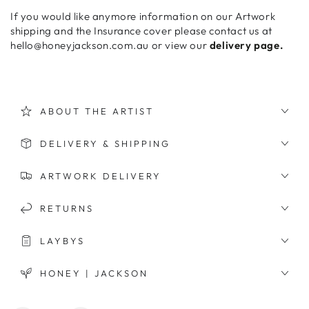
If you would like anymore information on our Artwork
shipping and the Insurance cover please contact us at
hello@honeyjackson.com.au or view our
delivery page.
ABOUT THE ARTIST
DELIVERY & SHIPPING
ARTWORK DELIVERY
RETURNS
LAYBYS
HONEY | JACKSON