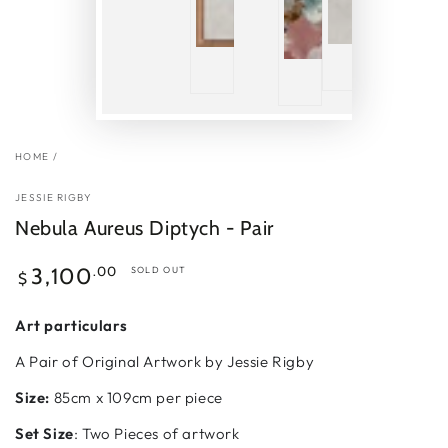
HOME
/
JESSIE RIGBY
Nebula Aureus Diptych - Pair
Regular
.00
3,100
SOLD OUT
$
price
Art particulars
A Pair of Original Artwork by Jessie Rigby
Size:
85cm x 109cm per piece
Set Size
: Two Pieces of artwork