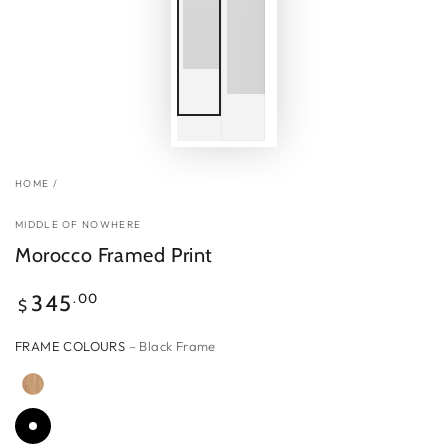
HOME
/
MIDDLE OF NOWHERE
Morocco Framed Print
Regular
.00
345
$
price
FRAME COLOURS
– Black Frame