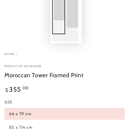
HOME
/
MIDDLE OF NOWHERE
Moroccan Tower Framed Print
Regular
.00
355
$
price
SIZE
64 x 79 cm
85 x 114 cm