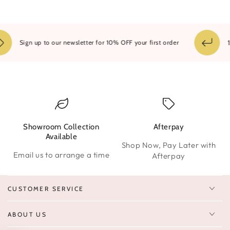
14
Sign up to our newsletter for 10% OFF your first order
Showroom Collection
Afterpay
W
Available
Shop Now, Pay Later with
Email us to arrange a time
Afterpay
CUSTOMER SERVICE
ABOUT US