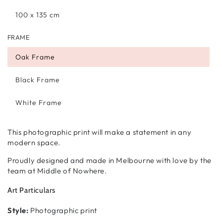
100 x 135 cm
FRAME
Oak Frame
Black Frame
White Frame
This photographic print will make a statement in any
modern space.
Proudly designed and made in Melbourne with love by the
team at Middle of Nowhere.
Art Particulars
Style:
Photographic print