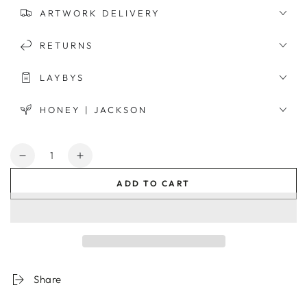
ARTWORK DELIVERY
RETURNS
LAYBYS
HONEY | JACKSON
Quantity
Decrease
Increase
quantity
quantity
ADD TO CART
for
for
Moroccan
Moroccan
Tower
Tower
Framed
Framed
Print
Print
Share