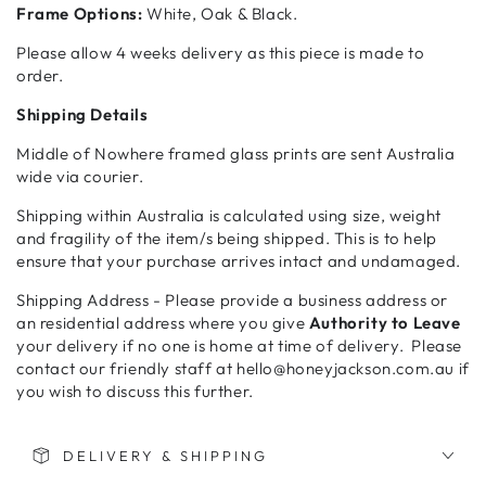
Frame Options:
White, Oak & Black.
Please allow 4 weeks delivery as this piece is made to
order.
Shipping Details
Middle of Nowhere framed glass prints are sent Australia
wide via courier.
Shipping within Australia is calculated using size, weight
and fragility of the item/s being shipped. This is to help
ensure that your purchase arrives intact and undamaged.
Shipping Address - Please provide a business address or
an residential address where you give
Authority to Leave
your delivery if no one is home at time of delivery. Please
contact our friendly staff at hello@honeyjackson.com.au if
you wish to discuss this further.
DELIVERY & SHIPPING