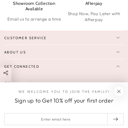
Showroom Collection
Afterpay
W
Available
Shop Now, Pay Later with
Email us to arrange a time
Afterpay
CUSTOMER SERVICE
ABOUT US
GET CONNECTED
Enter
FOLLOW US
email
WE WELCOME YOU TO JOIN THE FAMILY!
Sign up to receive 10% off your first order & exclusive deals, news,
here
Sign up to Get 10% off your first order
and latest arrivals.
SOCIALS
Enter
email