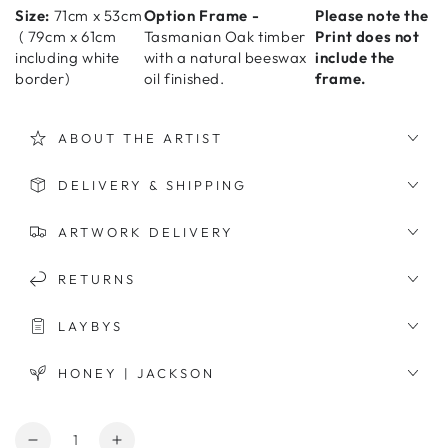
Size:
71cm x 53cm
Option Frame -
Please note the
(
79cm x 61cm
Tasmanian Oak timber
Print does not
including white
with a natural beeswax
include the
border)
oil finished.
frame.
ABOUT THE ARTIST
DELIVERY & SHIPPING
ARTWORK DELIVERY
RETURNS
LAYBYS
HONEY | JACKSON
Quantity