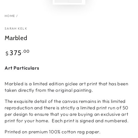
HOME
/
SARAH KELK
Marbled
Regular
.00
375
$
price
Art Particulars
Marbled is a limited edition giclee art print that has been
taken directly from the original painting.
The exquisite detail of the canvas remains in this limited
reproduction and there is strictly a limited print run of 50
per design to ensure that you are buying an exclusive art
print for your home. Each print is signed and numbered.
Printed on premium 100% cotton rag paper.