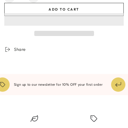
Decrease
Increase
quantity
quantity
ADD TO CART
for
for
Marbled
Marbled
Share
1
Sign up to our newsletter for 10% OFF your first order