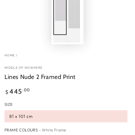
HOME
/
MIDDLE OF NOWHERE
Lines Nude 2 Framed Print
Regular
.00
445
$
price
SIZE
81 x 101 cm
FRAME COLOURS
– White Frame