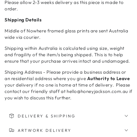
Please allow 2-3 weeks delivery as this piece is made to
order.
Shipping Details
Middle of Nowhere framed glass prints are sent Australia
wide via courier.
Shipping within Australia is calculated using size, weight
and fragility of the item/s being shipped. This is to help
ensure that your purchase arrives intact and undamaged.
Shipping Address - Please provide a business address or
an residential address where you give
Authority to Leave
your delivery if no one is home at time of delivery. Please
contact our friendly staff at hello@honeyjackson.com.au if
you wish to discuss this further.
DELIVERY & SHIPPING
ARTWORK DELIVERY