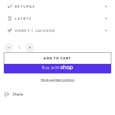
RETURNS
LAYBYS
HONEY | JACKSON
Quantity
Decrease
Increase
quantity
quantity
ADD TO CART
for
for
Lines
Lines
Nude
Nude
2
2
More payment options
Framed
Framed
Print
Print
Share