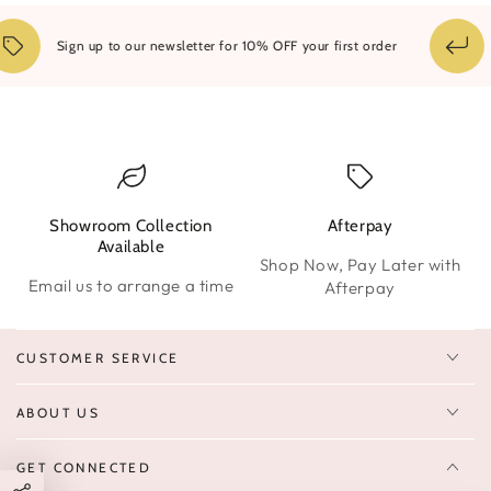
Sign up to our newsletter for 10% OFF your first order
Showroom Collection
Afterpay
W
Available
Shop Now, Pay Later with
Email us to arrange a time
Afterpay
CUSTOMER SERVICE
ABOUT US
GET CONNECTED