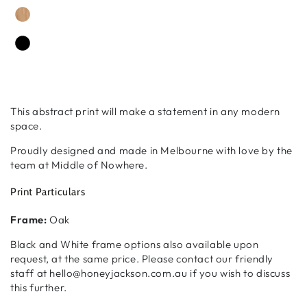
This abstract print will make a statement in any modern
space.
Proudly designed and made in Melbourne with love by the
team at Middle of Nowhere.
Print Particulars
Frame:
Oak
Black and White frame options also available upon
request, at the same price. Please contact our friendly
staff at hello@honeyjackson.com.au if you wish to discuss
this further.