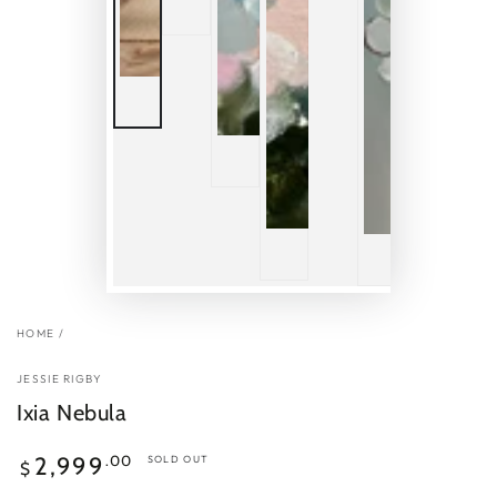
HOME
/
JESSIE RIGBY
Ixia Nebula
Regular
.00
2,999
SOLD OUT
$
price