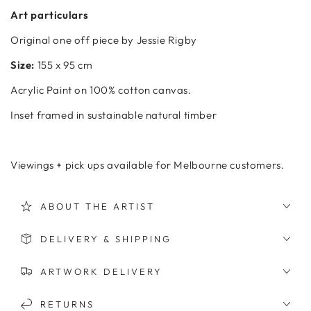
Art particulars
Original one off piece by Jessie Rigby
Size:
155 x 95 cm
Acrylic
Paint on 100% cotton canvas.
Inset framed in sustainable natural timber
Viewings + pick ups available for Melbourne customers.
ABOUT THE ARTIST
DELIVERY & SHIPPING
ARTWORK DELIVERY
RETURNS