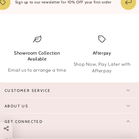
1
Sign up to our newsletter for 10% OFF your first order
Showroom Collection
Afterpay
W
Available
Shop Now, Pay Later with
Email us to arrange a time
Afterpay
CUSTOMER SERVICE
ABOUT US
GET CONNECTED
Enter