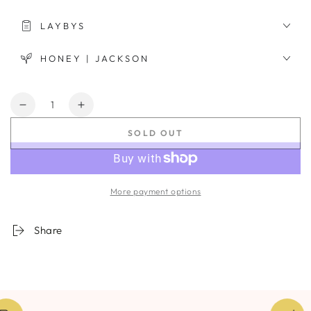
LAYBYS
HONEY | JACKSON
Quantity
Decrease
Increase
quantity
quantity
SOLD OUT
for
for
Ixia
Ixia
Nebula
Nebula
More payment options
Share