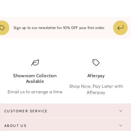
14
Sign up to our newsletter for 10% OFF your first order
Showroom Collection
Afterpay
W
Available
Shop Now, Pay Later with
Email us to arrange a time
Afterpay
CUSTOMER SERVICE
ABOUT US