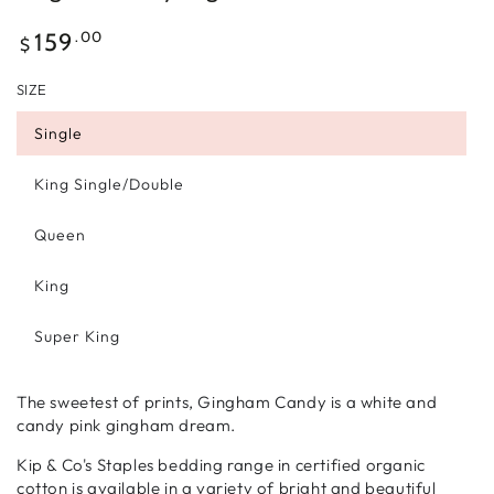
Regular
.00
159
$
price
SIZE
Single
King Single/Double
Queen
King
Super King
The sweetest of prints, Gingham Candy is a white and
candy pink gingham dream.
Kip & Co's Staples bedding range in certified organic
cotton is available in a variety of bright and beautiful