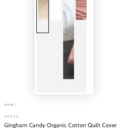
HOME
/
KIP & CO
Gingham Candy Organic Cotton Quilt Cover