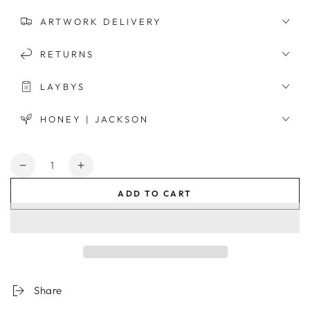
ARTWORK DELIVERY
RETURNS
LAYBYS
HONEY | JACKSON
Quantity
Decrease
Increase
quantity
quantity
ADD TO CART
for
for
Gingham
Gingham
Candy
Candy
Organic
Organic
Cotton
Cotton
Quilt
Quilt
Cover
Cover
Share