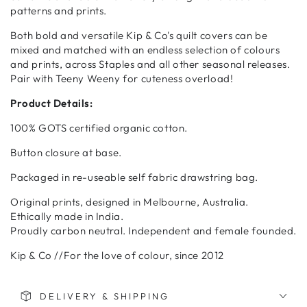
patterns and prints.
Both bold and versatile Kip & Co's quilt covers can be
mixed and matched with an endless selection of colours
and prints, across Staples and all other seasonal releases.
Pair with Teeny Weeny for cuteness overload!
Product Details:
100% GOTS certified organic cotton.
Button closure at base.
Packaged in re-useable self fabric drawstring bag.
Original prints, designed in Melbourne, Australia.
Ethically made in India.
Proudly carbon neutral. Independent and female founded.
Kip & Co //For the love of colour, since 2012
DELIVERY & SHIPPING