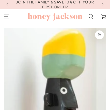
JOIN THE FAMILY & SAVE 10% OFF YOUR
FR
SKIP TO
CONTENT
FIRST ORDER
Cart
SKIP TO PRODUCT
INFORMATION
Open
media
1
in
modal