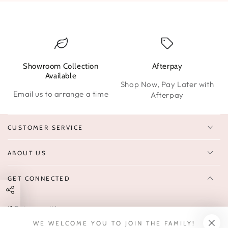
Showroom Collection
Afterpay
W
Available
Shop Now, Pay Later with
Email us to arrange a time
Afterpay
CUSTOMER SERVICE
ABOUT US
GET CONNECTED
Enter
FOLLOW US
email
WE WELCOME YOU TO JOIN THE FAMILY!