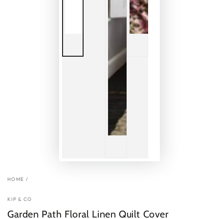
HOME
/
KIP & CO
Garden Path Floral Linen Quilt Cover