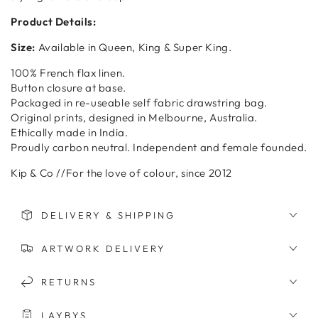
Product Details:
Size:
Available in Queen, King & Super King.
100% French flax linen.
Button closure at base.
Packaged in re-useable self fabric drawstring bag.
Original prints, designed in Melbourne, Australia.
Ethically made in India.
Proudly carbon neutral. Independent and female founded.
Kip & Co //For the love of colour, since 2012
DELIVERY & SHIPPING
ARTWORK DELIVERY
RETURNS
LAYBYS