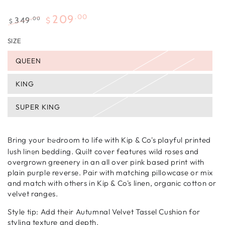
.00
209
.00
349
$
$
Regular
Sale
SIZE
price
price
QUEEN
KING
SUPER KING
Bring your bedroom to life with Kip & Co's playful printed
lush linen bedding. Quilt cover features wild roses and
overgrown greenery in an all over pink based print with
plain purple reverse. Pair with matching pillowcase or mix
and match with others in Kip & Co's linen, organic cotton or
velvet ranges.
Style tip: Add their Autumnal Velvet Tassel Cushion for
styling texture and depth.