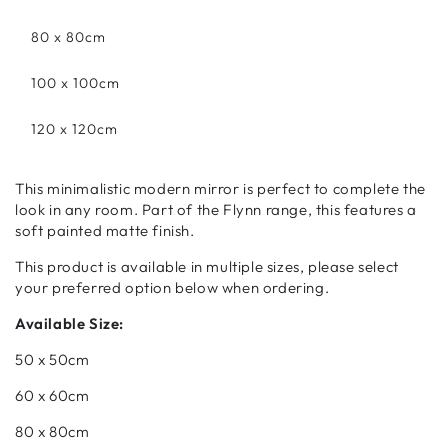
80 x 80cm
100 x 100cm
120 x 120cm
This minimalistic modern mirror is perfect to complete the
look in any room. Part of the Flynn range, this features a
soft painted matte finish.
This product is available in multiple sizes, please select
your preferred option below when ordering.
Available Size:
50 x 50cm
60 x 60cm
80 x 80cm