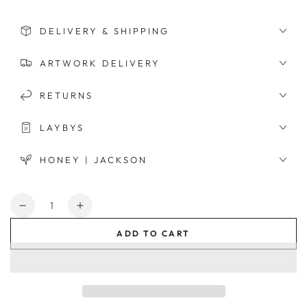
DELIVERY & SHIPPING
ARTWORK DELIVERY
RETURNS
LAYBYS
HONEY | JACKSON
Quantity
Decrease
Increase
quantity
quantity
ADD TO CART
for
for
Flynn
Flynn
Round
Round
Mirror
Mirror
-
-