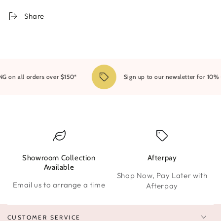
Bright
Bright
White
White
Share
on all orders over $150*
Sign up to our newsletter for 10% OF
Showroom Collection
Afterpay
W
Available
Shop Now, Pay Later with
Email us to arrange a time
Afterpay
CUSTOMER SERVICE