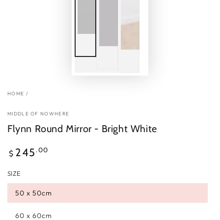
HOME
/
MIDDLE OF NOWHERE
Flynn Round Mirror - Bright White
Regular
.00
245
$
price
SIZE
50 x 50cm
60 x 60cm