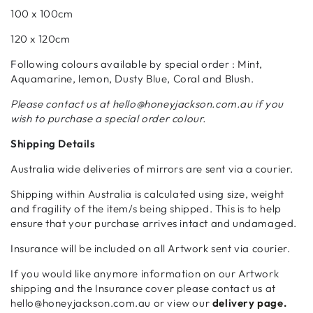
100 x 100cm
120 x 120cm
Following colours available by special order : Mint,
Aquamarine, lemon, Dusty Blue, Coral and Blush.
Please contact us at hello@honeyjackson.com.au if you
wish to purchase a special order colour.
Shipping Details
Australia wide deliveries of mirrors are sent via a courier.
Shipping within Australia is calculated using size, weight
and fragility of the item/s being shipped. This is to help
ensure that your purchase arrives intact and undamaged.
Insurance will be included on all Artwork sent via courier.
If you would like anymore information on our Artwork
shipping and the Insurance cover please contact us at
hello@honeyjackson.com.au or view our
delivery page.