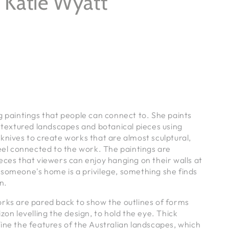
y Katie Wyatt
g paintings that people can connect to. She paints
y textured landscapes and botanical pieces using
knives to create works that are almost sculptural,
feel connected to the work.
The paintings are
eces that viewers can enjoy hanging on their walls at
 someone's home is a privilege, something she finds
in.
orks are pared back to show the outlines of forms
zon levelling the design, to hold the eye. Thick
ine the features of the Australian landscapes, which