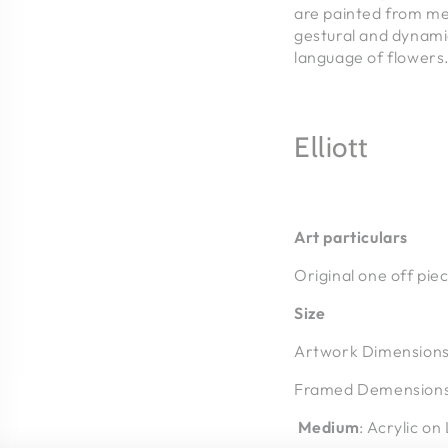
are painted from me
gestural and dynamic
language of flowers
Elliott
Art particulars
Original one off pie
Size
Artwork Dimension
Framed Demension
Medium
: Acrylic on