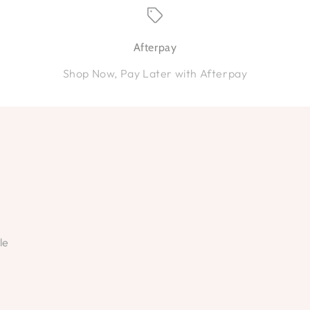
Afterpay
Shop Now, Pay Later with Afterpay
le