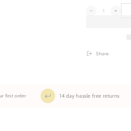
Quantity
Decrease
Increa
quantity
quanti
for
for
Elliott
Elliott
Share
14 day hassle free returns
order