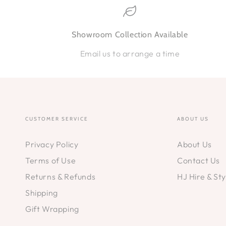
Showroom Collection Available
Email us to arrange a time
CUSTOMER SERVICE
ABOUT US
Privacy Policy
About Us
Terms of Use
Contact Us
Returns & Refunds
HJ Hire & Sty
Shipping
Gift Wrapping