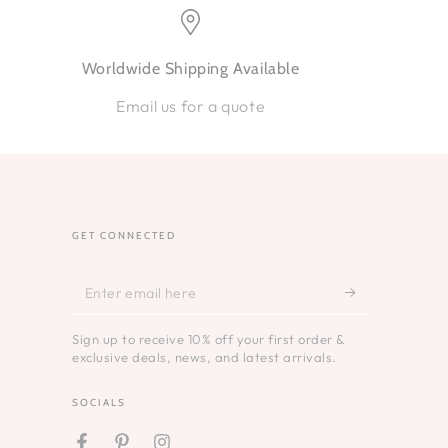
Worldwide Shipping Available
Email us for a quote
GET CONNECTED
Enter
email
Sign up to receive 10% off your first order &
here
exclusive deals, news, and latest arrivals.
SOCIALS