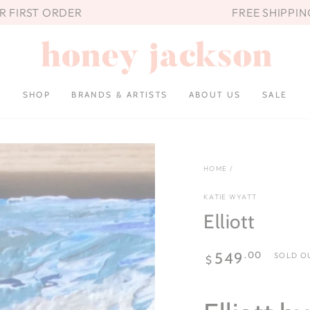
UR FIRST ORDER
FREE SHIPPIN
SHOP
BRANDS & ARTISTS
ABOUT US
SALE
HOME
/
KATIE WYATT
Elliott
Regular
.00
549
SOLD O
$
price