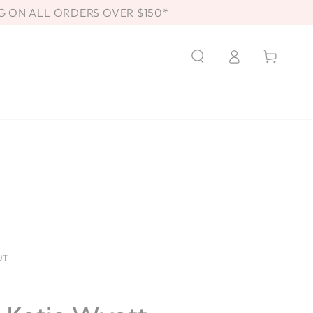
G ON ALL ORDERS OVER $150*
Log
Cart
in
UT