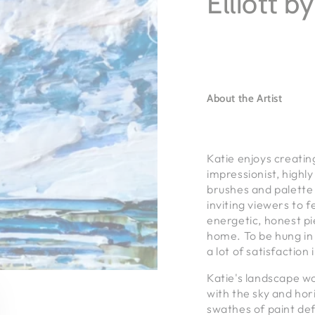
Elliott b
About the Artist
Katie enjoys creatin
impressionist, highl
brushes and palette 
inviting viewers to 
energetic, honest pi
home. To be hung in
a lot of satisfaction 
Katie's landscape w
with the sky and hori
swathes of paint def