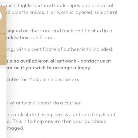
sionist, highly textured landscapes and botanical
 and palette knives. Her work is layered, sculptural
g is signed on the front and back and finished in a
 shadow box oak frame.
 hang, with a certificate of authenticity included.
rms also available on all artwork - contact us at
.com.au if
you wish to arrange a layby.
 available for Melbourne customers.
ries of artwork is sent via a courier.
alia is calculated using size, weight and fragility of
pped. This is to help ensure that your purchase
undamaged.