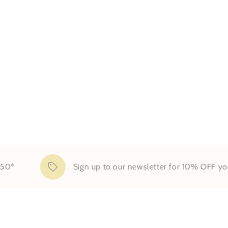
Sign up to our newsletter for 10% OFF your first 