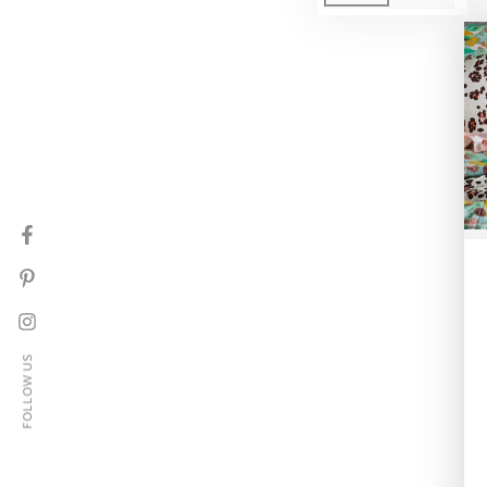
Facebook
Pinterest
Instagram
FOLLOW US