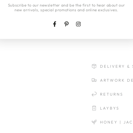
Insurance will be inc
here
Subscribe to our newsletter and be the first to hear about our
new arrivals, special promotions and online exclusives.
If you would like a
Insurance cover ple
view our
delivery p
Facebook
Pinterest
Instagram
DELIVERY & 
ARTWORK DE
RETURNS
LAYBYS
HONEY | JA