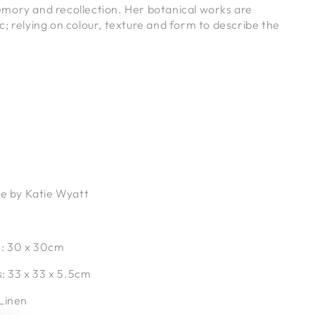
mory and recollection. Her botanical works are
; relying on colour, texture and form to describe the
.
ce by Katie Wyatt
s:
30 x 30cm
s:
33 x 33 x 5.5cm
 Linen