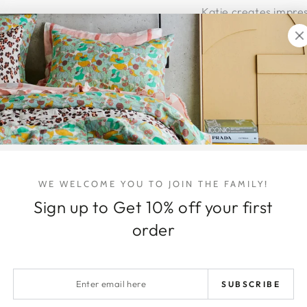
Katie creates impres
pieces using brushes
and dynamic.
This original paintin
custom, hand-made
The piece is ready to
Eght Week
layby te
hello@honeyjackson
Viewings + pick ups
WE WELCOME YOU TO JOIN THE FAMILY!
Shipping Details
Sign up to Get 10% off your first
order
Australia wide delive
Shipping within Austr
the item/s being shi
Enter
arrives intact and 
SUBSCRIBE
email