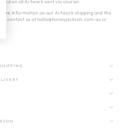
luded on all Artwork sent via courier.
nymore information on our Artwork shipping and the
ase contact us at hello@honeyjackson.com.au or
age.
SHIPPING
LIVERY
CKSON