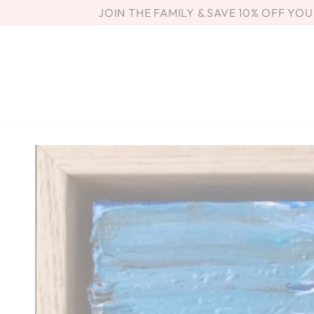
SKIP TO
JOIN THE FAMILY & SAVE 10% OFF YO
CONTENT
SKIP TO PRODUCT
INFORMATION