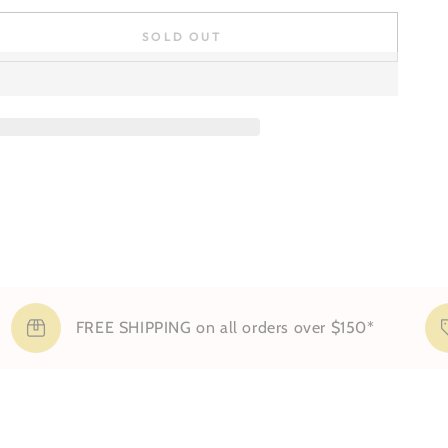
SOLD OUT
se
ty
FREE SHIPPING on all orders over $150*
Si