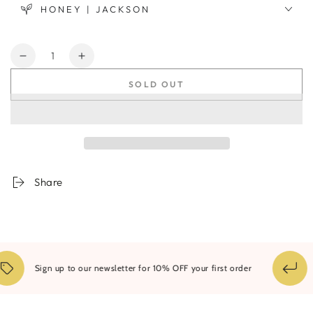
HONEY | JACKSON
Quantity
Decrease
Increase
quantity
quantity
SOLD OUT
for
for
Domum
Domum
Montem
Montem
Minima
Minima
#2
#2
Share
14
Sign up to our newsletter for 10% OFF your first order