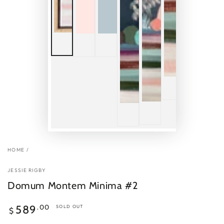
HOME
/
JESSIE RIGBY
Domum Montem Minima #2
Regular
.00
589
SOLD OUT
$
price