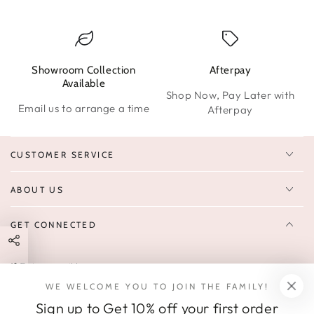
Showroom Collection
Afterpay
W
Available
Shop Now, Pay Later with
Email us to arrange a time
Afterpay
CUSTOMER SERVICE
ABOUT US
GET CONNECTED
Enter
FOLLOW US
email
WE WELCOME YOU TO JOIN THE FAMILY!
Sign up to receive 10% off your first order & exclusive deals, news,
here
Sign up to Get 10% off your first order
and latest arrivals.