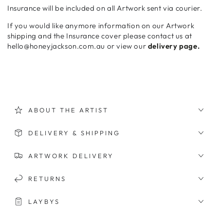
Insurance will be included on all Artwork sent via courier.
If you would like anymore information on our Artwork
shipping and the Insurance cover please contact us at
hello@honeyjackson.com.au or view our
delivery page.
ABOUT THE ARTIST
DELIVERY & SHIPPING
ARTWORK DELIVERY
RETURNS
LAYBYS