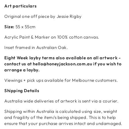
Art particulars
Original one off piece by Jessie Rigby
Size:
55 x 55cm
Acrylic
Paint & Marker on 100% cotton canvas.
Inset framed in Australian Oak.
Eight Week
layby terms also available on all artwork -
contact us at hello@honeyjackson.com.au if
you wish to
arrange a layby.
Viewings + pick ups available for Melbourne customers.
Shipping Details
Australia wide deliveries of artwork is sent via a courier.
Shipping within Australia is calculated using size, weight
and fragility of the item/s being shipped. This is to help
ensure that your purchase arrives intact and undamaged.