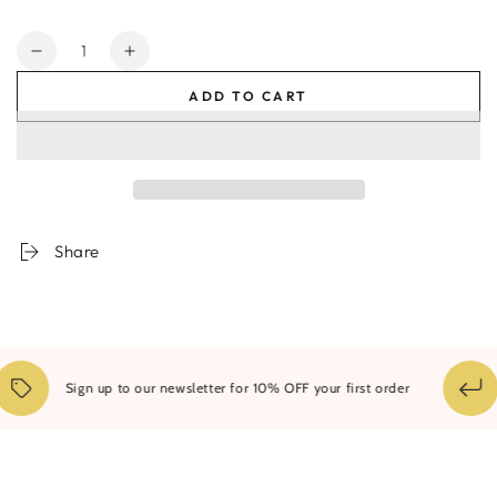
Quantity
Decrease
Increase
quantity
quantity
ADD TO CART
for
for
Dawn
Dawn
-
-
Limited
Limited
edition
edition
Canvas
Canvas
Print
Print
Share
Sign up to our newsletter for 10% OFF your first order