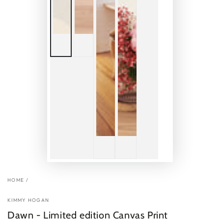
HOME
/
KIMMY HOGAN
Dawn - Limited edition Canvas Print