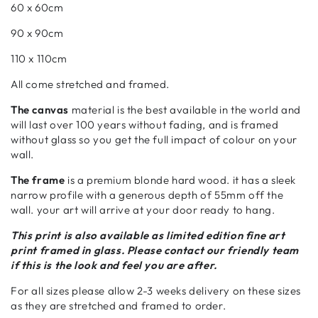
60 x 60cm
90 x 90cm
110 x 110cm
All come stretched and framed.
The canvas
material is the best available in the world and
will last over 100 years without fading, and is framed
without glass so you get the full impact of colour on your
wall.
The frame
is a premium blonde hard wood. it has a sleek
narrow profile with a generous depth of 55mm off the
wall. your art will arrive at your door ready to hang.
This print is also available as limited edition fine art
print framed in glass. Please contact our friendly team
if this is the look and feel you are after.
For all sizes please allow 2-3 weeks delivery on these sizes
as they are stretched and framed to order.