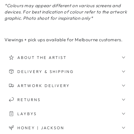
*Colours may appear different on various screens and
devices. For best indication of colour refer to the artwork
graphic. Photo shoot for inspiration only*
Viewings + pick ups available for Melbourne customers.
ABOUT THE ARTIST
DELIVERY & SHIPPING
ARTWORK DELIVERY
RETURNS
LAYBYS
HONEY | JACKSON