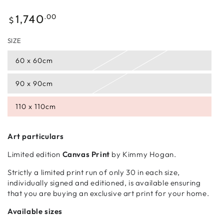
Regular
.00
1,740
$
price
SIZE
60 x 60cm
90 x 90cm
110 x 110cm
Art particulars
Limited edition
Canvas Print
by Kimmy Hogan.
Strictly a limited print run of only 30 in each size,
individually signed and editioned, is available ensuring
that you are buying an exclusive art print for your home.
Available sizes