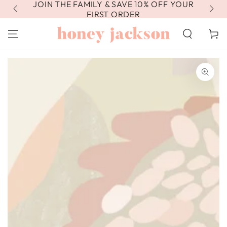
JOIN THE FAMILY & SAVE 10% OFF YOUR
FR
SKIP TO
CONTENT
FIRST ORDER
Cart
SKIP TO PRODUCT
INFORMATION
Open
media
1
in
modal