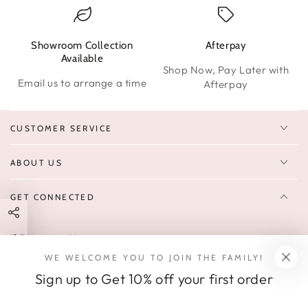
Showroom Collection
Afterpay
W
Available
Shop Now, Pay Later with
Email us to arrange a time
Afterpay
CUSTOMER SERVICE
ABOUT US
GET CONNECTED
Enter
FOLLOW US
email
WE WELCOME YOU TO JOIN THE FAMILY!
Sign up to receive 10% off your first order & exclusive deals, news,
here
Sign up to Get 10% off your first order
and latest arrivals.