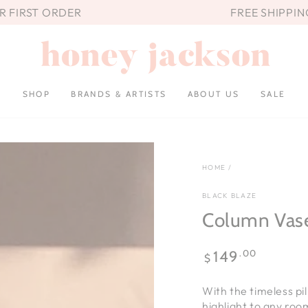
UR FIRST ORDER
FREE SHIPPIN
SHOP
BRANDS & ARTISTS
ABOUT US
SALE
HOME
/
BLACK BLAZE
Column Vas
Regular
.00
149
$
price
With the timeless pi
highlight to any roo