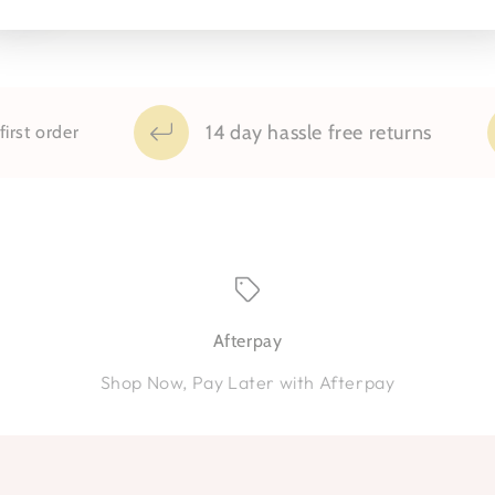
14 day hassle free returns
 order
Afterpay
Shop Now, Pay Later with Afterpay