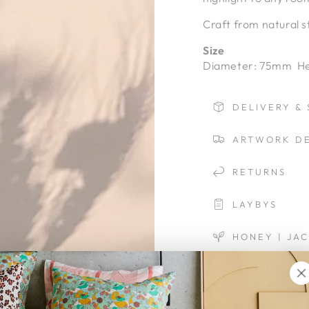
Craft from natural s
Size
Diameter: 75mm He
DELIVERY & 
ARTWORK DE
RETURNS
LAYBYS
HONEY | JA
Quantity
Decrease
Increa
quantity
quanti