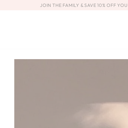
SKIP TO
JOIN THE FAMILY & SAVE 10% OFF YO
CONTENT
SKIP TO PRODUCT
INFORMATION