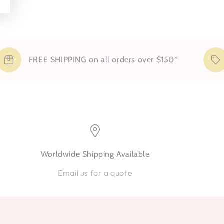
FREE SHIPPING on all orders over $150*
S
Worldwide Shipping Available
Email us for a quote