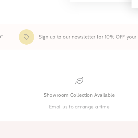
Sign up to our newsletter for 10% OFF your first
Showroom Collection Available
Email us to arrange a time