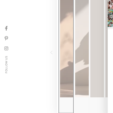
Facebook
Pinterest
Instagram
FOLLOW US