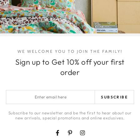
for
for
Column
Colum
Vase
Vase
Share
WE WELCOME YOU TO JOIN THE FAMILY!
Sign up to Get 10% off your first
order
Enter
SUBSCRIBE
email
here
Subscribe to our newsletter and be the first to hear about our
new arrivals, special promotions and online exclusives.
Facebook
Pinterest
Instagram