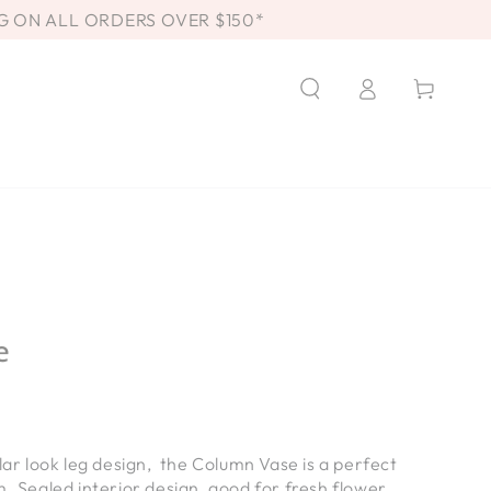
G ON ALL ORDERS OVER $150*
Log
Cart
in
e
llar look leg design, the Column Vase is a perfect
m. Sealed interior design, good for fresh flower.