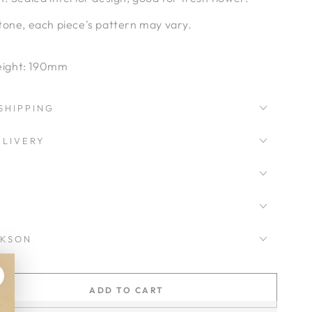
tone, each piece's pattern may vary.
ight: 190mm
SHIPPING
LIVERY
CKSON
ADD TO CART
se
ty