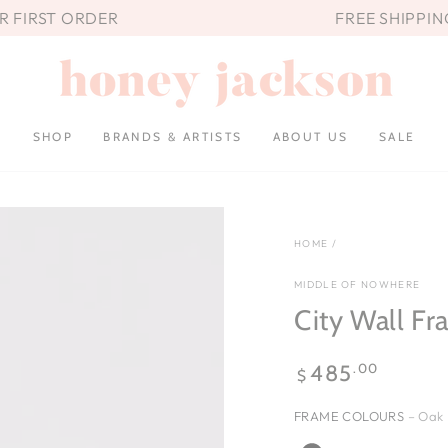
UR FIRST ORDER
FREE SHIPPIN
SHOP
BRANDS & ARTISTS
ABOUT US
SALE
HOME
/
MIDDLE OF NOWHERE
City Wall Fr
Regular
.00
485
$
price
FRAME COLOURS
– Oak