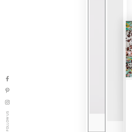
Facebook
Pinterest
Instagram
FOLLOW US