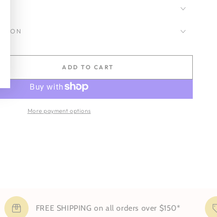
CKSON
ADD TO CART
se
ty
More payment options
d
FREE SHIPPING on all orders over $150*