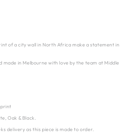
int of a city wall in North Africa make a statement in
d made in Melbourne with love by the team at Middle
print
e, Oak & Black.
ks delivery as this piece is made to order.