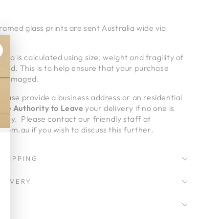
amed glass prints are sent Australia wide via
alia is calculated using size, weight and fragility of
pped. This is to help ensure that your purchase
undamaged.
lease provide a business address or an residential
give
Authority to Leave
your delivery if no one is
very. Please contact our friendly staff at
om.au if you wish to discuss this further.
SHIPPING
LIVERY