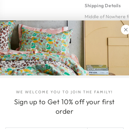
Shipping Details
Middle of Nowhere fr
courier.
Shipping within Austr
the item/s being shi
arrives intact and 
Shipping Address - P
address where you 
home at time of deli
hello@honeyjackson.c
WE WELCOME YOU TO JOIN THE FAMILY!
DELIVERY & 
Sign up to Get 10% off your first
ARTWORK DE
order
RETURNS