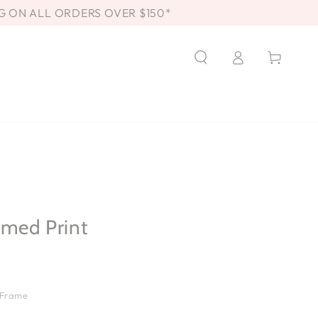
G ON ALL ORDERS OVER $150*
Log
Cart
in
amed Print
 Frame