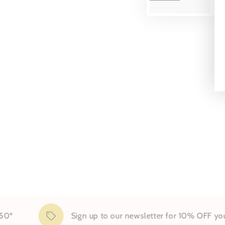
Sign up to our newsletter for 10% OFF your fir