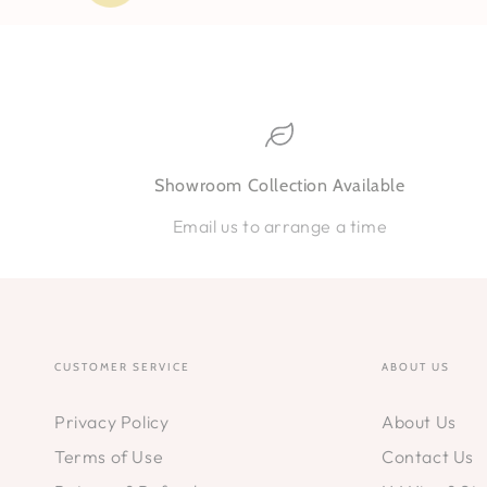
Showroom Collection Available
Email us to arrange a time
CUSTOMER SERVICE
ABOUT US
Privacy Policy
About Us
Terms of Use
Contact Us