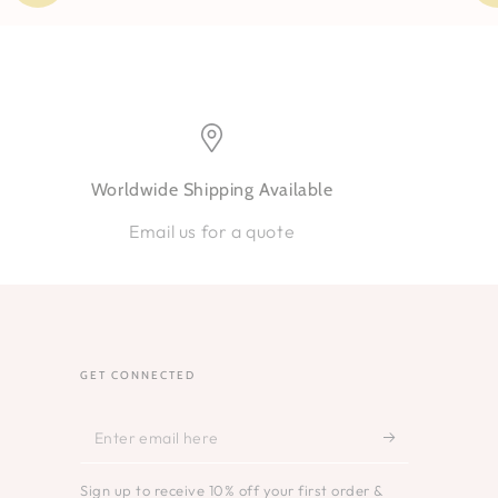
Worldwide Shipping Available
Email us for a quote
GET CONNECTED
Enter
email
Sign up to receive 10% off your first order &