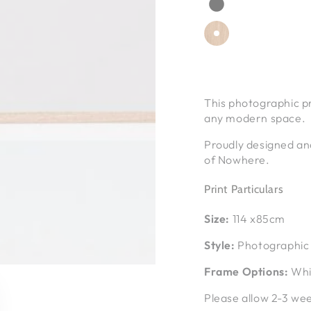
This photographic pr
any modern space.
Proudly designed an
of Nowhere.
Print Particulars
Size:
114 x85cm
Style:
Photographic 
Frame Options:
Whit
Please allow 2-3 wee