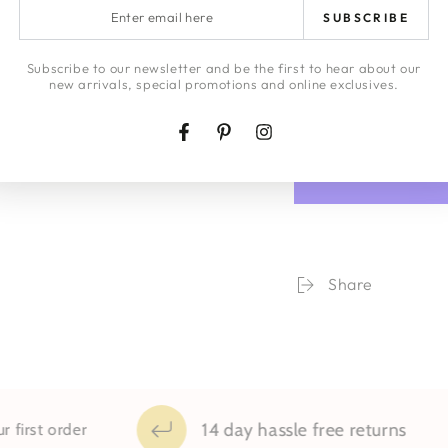
Enter
LAYBYS
SUBSCRIBE
email
here
HONEY | JA
Subscribe to our newsletter and be the first to hear about our
new arrivals, special promotions and online exclusives.
Quantity
Facebook
Pinterest
Instagram
Decrease
Increa
quantity
quanti
for
for
City
City
Wall
Wall
Framed
Frame
Print
Print
Share
14 day hassle free returns
st order