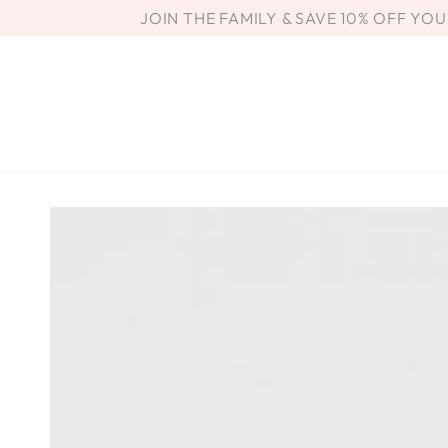
SKIP TO
JOIN THE FAMILY & SAVE 10% OFF YO
CONTENT
SKIP TO PRODUCT
INFORMATION