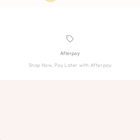
Afterpay
Shop Now, Pay Later with Afterpay