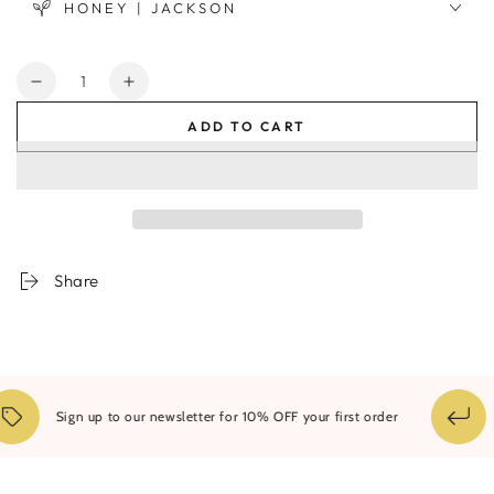
HONEY | JACKSON
Quantity
Decrease
Increase
quantity
quantity
ADD TO CART
for
for
City
City
Wall
Wall
Framed
Framed
Print
Print
Share
Sign up to our newsletter for 10% OFF your first order