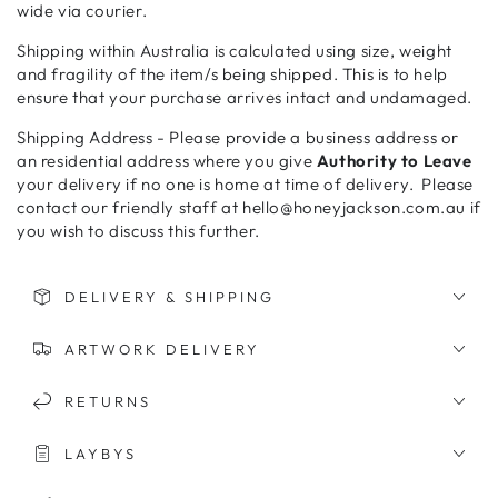
wide via courier.
Shipping within Australia is calculated using size, weight
and fragility of the item/s being shipped. This is to help
ensure that your purchase arrives intact and undamaged.
Shipping Address - Please provide a business address or
an residential address where you give
Authority to Leave
your delivery if no one is home at time of delivery. Please
contact our friendly staff at hello@honeyjackson.com.au if
you wish to discuss this further.
DELIVERY & SHIPPING
ARTWORK DELIVERY
RETURNS
LAYBYS