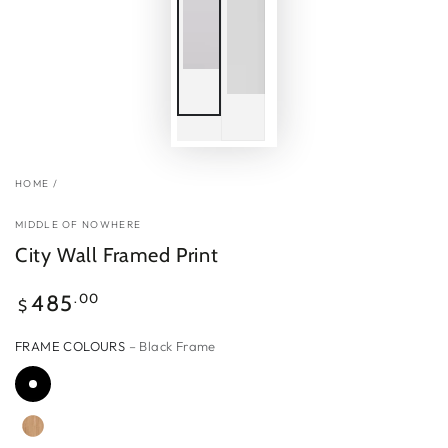
HOME
/
MIDDLE OF NOWHERE
City Wall Framed Print
Regular
.00
485
$
price
FRAME COLOURS
– Black Frame