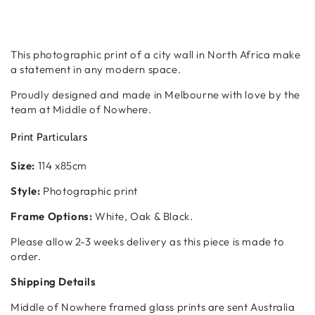
This photographic print of a city wall in North Africa make
a statement in any modern space.
Proudly designed and made in Melbourne with love by the
team at Middle of Nowhere.
Print Particulars
Size:
114 x85cm
Style:
Photographic print
Frame Options:
White, Oak & Black.
Please allow 2-3 weeks delivery as this piece is made to
order.
Shipping Details
Middle of Nowhere framed glass prints are sent Australia