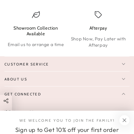
Showroom Collection
Afterpay
W
Available
Shop Now, Pay Later with
Email us to arrange a time
Afterpay
CUSTOMER SERVICE
ABOUT US
GET CONNECTED
Enter
FOLLOW US
email
WE WELCOME YOU TO JOIN THE FAMILY!
Sign up to receive 10% off your first order & exclusive deals, news,
here
Sign up to Get 10% off your first order
and latest arrivals.