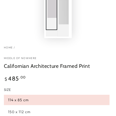
HOME
/
MIDDLE OF NOWHERE
Californian Architecture Framed Print
Regular
.00
485
$
price
SIZE
114 x 85 cm
150 x 112 cm