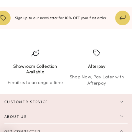
1
Sign up to our newsletter for 10% OFF your first order
Showroom Collection
Afterpay
W
Available
Shop Now, Pay Later with
Email us to arrange a time
Afterpay
CUSTOMER SERVICE
ABOUT US
GET CONNECTED