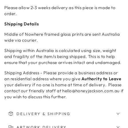
Please allow 2-3 weeks delivery as this piece is made to
order.
Shipping Details
Middle of Nowhere framed glass prints are sent Australia
wide via courier.
Shipping within Australia is calculated using size, weight
and fragility of the item/s being shipped. This is to help
ensure that your purchase arrives intact and undamaged.
Shipping Address - Please provide a business address or
an residential address where you give
Authority to Leave
your delivery if no one is home at time of delivery. Please
contact our friendly staff at hello@honeyjackson.com.au if
you wish to discuss this further.
DELIVERY & SHIPPING
ARTWORK DELIVERY