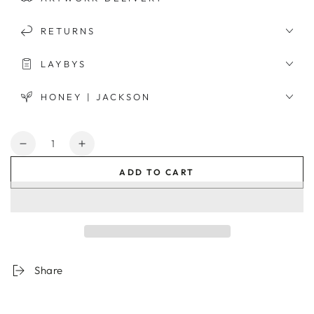
RETURNS
LAYBYS
HONEY | JACKSON
Quantity
Decrease
Increase
quantity
quantity
ADD TO CART
for
for
Californian
Californian
Architecture
Architecture
Framed
Framed
Print
Print
Share