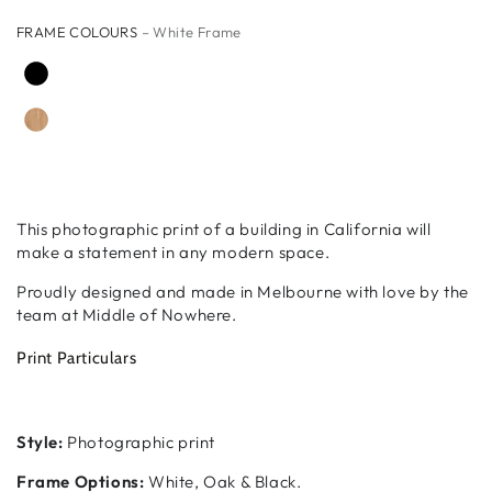
FRAME COLOURS
– White Frame
This photographic print of a building in California will
make a statement in any modern space.
Proudly designed and made in Melbourne with love by the
team at Middle of Nowhere.
Print Particulars
Style:
Photographic print
Frame Options:
White, Oak & Black.