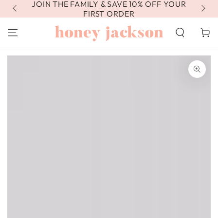
JOIN THE FAMILY & SAVE 10% OFF YOUR
FR
SKIP TO
CONTENT
FIRST ORDER
Cart
SKIP TO PRODUCT
INFORMATION
Open
media
1
in
modal