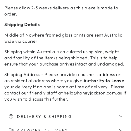
Please allow 2-3 weeks delivery as this piece is made to
order.
Shipping Details
Middle of Nowhere framed glass prints are sent Australia
wide via courier.
Shipping within Australia is calculated using size, weight
and fragility of the item/s being shipped. This is to help
ensure that your purchase arrives intact and undamaged.
Shipping Address - Please provide a business address or
an residential address where you give
Authority to Leave
your delivery if no one is home at time of delivery. Please
contact our friendly staff at hello@honeyjackson.com.au if
you wish to discuss this further.
DELIVERY & SHIPPING
ARTWORK DELIVERY