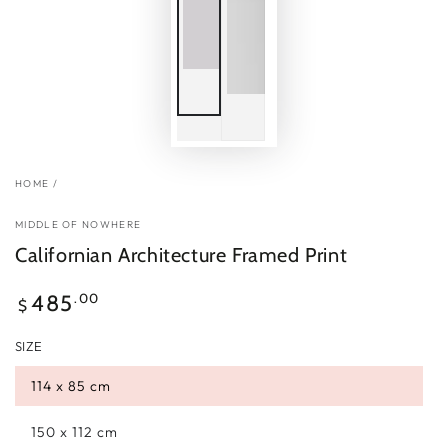
HOME
/
MIDDLE OF NOWHERE
Californian Architecture Framed Print
Regular
.00
485
$
price
SIZE
114 x 85 cm
150 x 112 cm