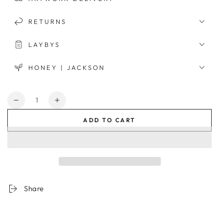
RETURNS
LAYBYS
HONEY | JACKSON
Quantity
Decrease
Increase
quantity
quantity
ADD TO CART
for
for
Californian
Californian
Architecture
Architecture
Framed
Framed
Print
Print
Share