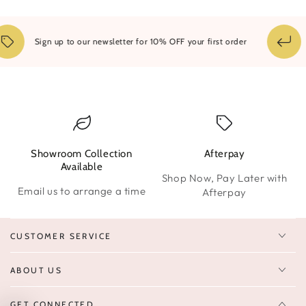
1
Sign up to our newsletter for 10% OFF your first order
Showroom Collection
Afterpay
W
Available
Shop Now, Pay Later with
Email us to arrange a time
Afterpay
CUSTOMER SERVICE
ABOUT US
GET CONNECTED