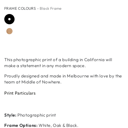
FRAME COLOURS
– Black Frame
This photographic print of a building in California will
make a statement in any modern space.
Proudly designed and made in Melbourne with love by the
team at Middle of Nowhere.
Print Particulars
Style:
Photographic print
Frame Options:
White, Oak & Black.