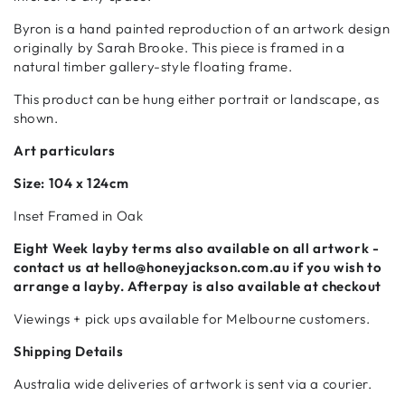
Byron is a hand painted reproduction of an artwork design
originally by Sarah Brooke. This piece is framed in a
natural timber gallery-style floating frame.
This product can be hung either portrait or landscape, as
shown.
Art particulars
Size:
104 x 124cm
Inset Framed in Oak
Eight Week
layby terms also available on all artwork -
contact us at hello@honeyjackson.com.au if
you wish to
arrange a layby. Afterpay is also available at checkout
Viewings + pick ups available for Melbourne customers.
Shipping Details
Australia wide deliveries of artwork is sent via a courier.