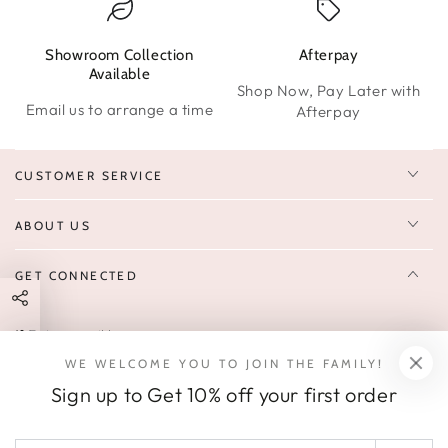
Showroom Collection
Afterpay
W
Available
Shop Now, Pay Later with
Email us to arrange a time
Afterpay
CUSTOMER SERVICE
ABOUT US
GET CONNECTED
Enter
FOLLOW US
email
WE WELCOME YOU TO JOIN THE FAMILY!
Sign up to receive 10% off your first order & exclusive deals, news,
here
Sign up to Get 10% off your first order
and latest arrivals.
SOCIALS