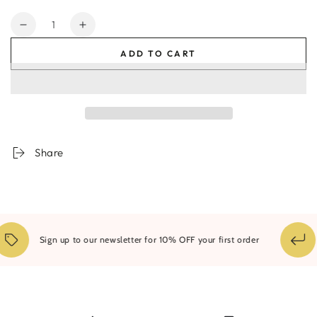
Quantity
Decrease
Increase
quantity
quantity
ADD TO CART
for
for
Byron
Byron
Natural
Natural
#2
#2
Share
Sign up to our newsletter for 10% OFF your first order