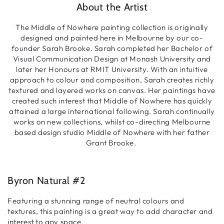
About the Artist
The Middle of Nowhere painting collection is originally
designed and painted here in Melbourne by our co-
founder Sarah Brooke. Sarah completed her Bachelor of
Visual Communication Design at Monash University and
later her Honours at RMIT University. With an intuitive
approach to colour and composition, Sarah creates richly
textured and layered works on canvas. Her paintings have
created such interest that Middle of Nowhere has quickly
attained a large international following. Sarah continually
works on new collections, whilst co-directing Melbourne
based design studio Middle of Nowhere with her father
Grant Brooke.
Byron Natural #2
Featuring a stunning range of neutral colours and
textures, this painting is a great way to add character and
interest to any space.