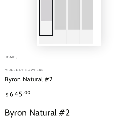
HOME
/
MIDDLE OF NOWHERE
Byron Natural #2
Regular
.00
645
$
price
Byron Natural #2