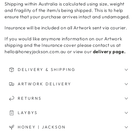
Shipping within Australia is calculated using size, weight
and fragility of the item/s being shipped. This is to help
ensure that your purchase arrives intact and undamaged.
Insurance will be included on all Artwork sent via courier.
If you would like anymore information on our Artwork
shipping and the Insurance cover please contact us at
hello@honeyjackson.com.au or view our
delivery page.
DELIVERY & SHIPPING
ARTWORK DELIVERY
RETURNS
LAYBYS
HONEY | JACKSON