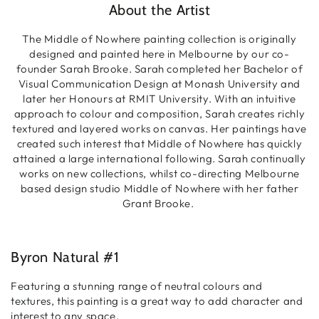
About the Artist
The Middle of Nowhere painting collection is originally
designed and painted here in Melbourne by our co-
founder Sarah Brooke. Sarah completed her Bachelor of
Visual Communication Design at Monash University and
later her Honours at RMIT University. With an intuitive
approach to colour and composition, Sarah creates richly
textured and layered works on canvas. Her paintings have
created such interest that Middle of Nowhere has quickly
attained a large international following. Sarah continually
works on new collections, whilst co-directing Melbourne
based design studio Middle of Nowhere with her father
Grant Brooke.
Byron Natural #1
Featuring a stunning range of neutral colours and
textures, this painting is a great way to add character and
interest to any space.