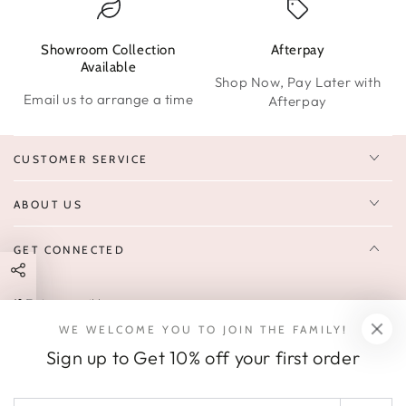
Showroom Collection
Afterpay
W
Available
Shop Now, Pay Later with
Email us to arrange a time
Afterpay
CUSTOMER SERVICE
ABOUT US
GET CONNECTED
Enter
FOLLOW US
email
WE WELCOME YOU TO JOIN THE FAMILY!
Sign up to receive 10% off your first order & exclusive deals, news,
here
Sign up to Get 10% off your first order
and latest arrivals.
SOCIALS