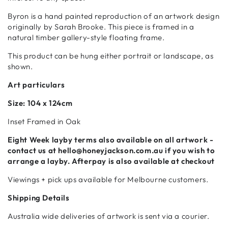
Byron is a hand painted reproduction of an artwork design
originally by Sarah Brooke. This piece is framed in a
natural timber gallery-style floating frame.
This product can be hung either portrait or landscape, as
shown.
Art particulars
Size:
104 x 124cm
Inset Framed in Oak
Eight Week
layby terms also available on all artwork -
contact us at hello@honeyjackson.com.au if
you wish to
arrange a layby. Afterpay is also available at checkout
Viewings + pick ups available for Melbourne customers.
Shipping Details
Australia wide deliveries of artwork is sent via a courier.