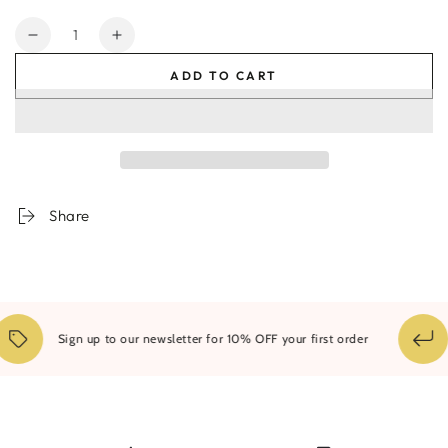
Quantity
Decrease
Increase
quantity
quantity
ADD TO CART
for
for
Byron
Byron
Natural
Natural
#1
#1
Share
Sign up to our newsletter for 10% OFF your first order