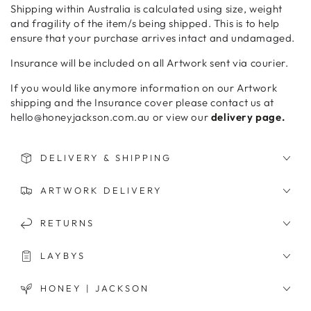
Shipping within Australia is calculated using size, weight
and fragility of the item/s being shipped. This is to help
ensure that your purchase arrives intact and undamaged.
Insurance will be included on all Artwork sent via courier.
If you would like anymore information on our Artwork
shipping and the Insurance cover please contact us at
hello@honeyjackson.com.au or view our
delivery page.
DELIVERY & SHIPPING
ARTWORK DELIVERY
RETURNS
LAYBYS
HONEY | JACKSON