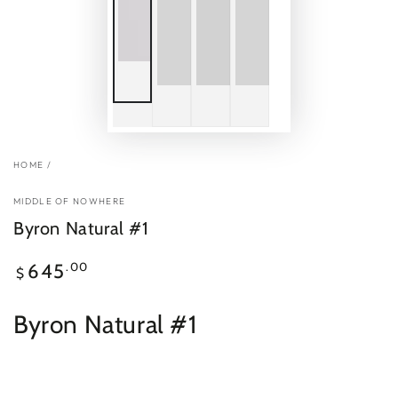
HOME
/
MIDDLE OF NOWHERE
Byron Natural #1
Regular
.00
645
$
price
Byron Natural #1