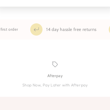
14 day hassle free returns
t order
Afterpay
Shop Now, Pay Later with Afterpay