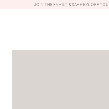
SKIP TO
JOIN THE FAMILY & SAVE 10% OFF YO
CONTENT
SKIP TO PRODUCT
INFORMATION