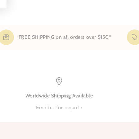
FREE SHIPPING on all orders over $150*
Worldwide Shipping Available
Email us for a quote