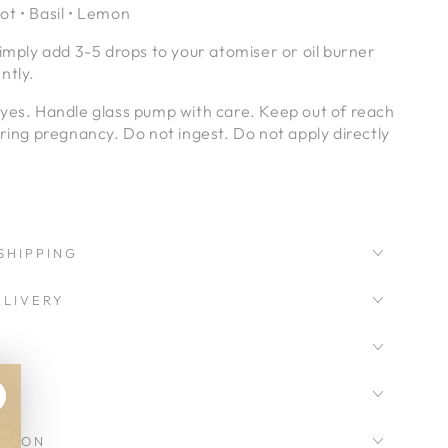
t • Basil • Lemon
simply add 3-5 drops to your atomiser or oil burner
ntly.
eyes. Handle glass pump with care. Keep out of reach
uring pregnancy. Do not ingest. Do not apply directly
SHIPPING
LIVERY
CKSON