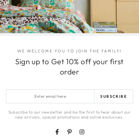
Quantity
Decrease
Increa
quantity
quanti
for
for
Boys
Boys
of
of
WE WELCOME YOU TO JOIN THE FAMILY!
Summer
Summ
Sign up to Get 10% off your first
Essential
Essent
Share
Oil
Oil
order
Enter
SUBSCRIBE
email
here
Subscribe to our newsletter and be the first to hear about our
new arrivals, special promotions and online exclusives.
Facebook
Pinterest
Instagram