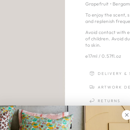
Grapefruit • Bergamo
To enjoy the scent, 
and replenish freque
Avoid contact with 
of children. Avoid d
to skin.
e17ml / 0.57fl.oz
DELIVERY & 
ARTWORK DE
RETURNS
LAYBYS
HONEY | JA