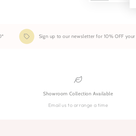
Sign up to our newsletter for 10% OFF your firs
Showroom Collection Available
Email us to arrange a time