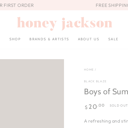
UR FIRST ORDER
FREE SHIPPIN
SHOP
BRANDS & ARTISTS
ABOUT US
SALE
HOME
/
BLACK BLAZE
Boys of Sum
Regular
.00
20
SOLD OU
$
price
A refreshing and sti