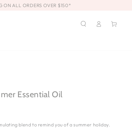
G ON ALL ORDERS OVER $150*
Log
Cart
in
mer Essential Oil
T
mulating blend to remind you of a summer holiday.