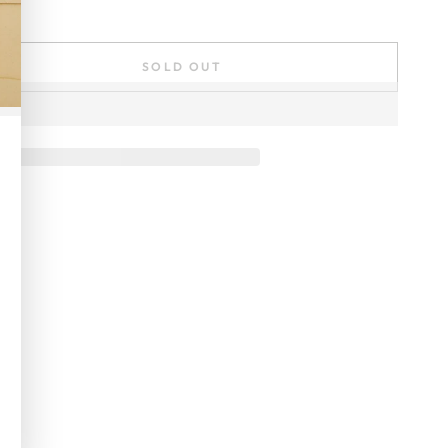
SOLD OUT
se
ty
er
ial