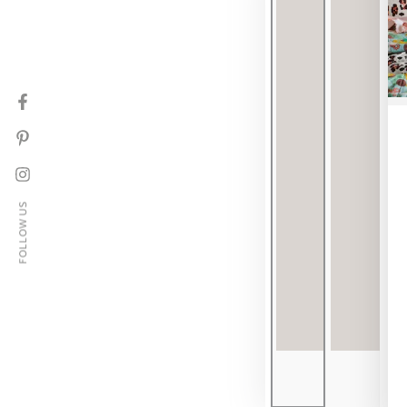
Facebook
Pinterest
Instagram
FOLLOW US