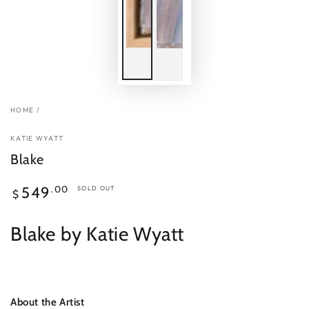
HOME
/
KATIE WYATT
Blake
Regular
.00
549
SOLD OUT
$
price
Blake by Katie Wyatt
About the Artist