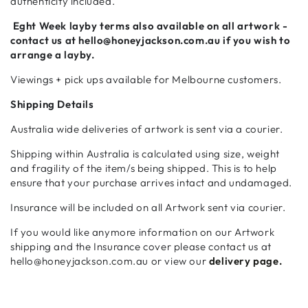
authenticity included.
Eght Week
layby terms also available on all artwork -
contact us at hello@honeyjackson.com.au if
you wish to
arrange a layby.
Viewings + pick ups available for Melbourne customers.
Shipping Details
Australia wide deliveries of artwork is sent via a courier.
Shipping within Australia is calculated using size, weight
and fragility of the item/s being shipped. This is to help
ensure that your purchase arrives intact and undamaged.
Insurance will be included on all Artwork sent via courier.
If you would like anymore information on our Artwork
shipping and the Insurance cover please contact us at
hello@honeyjackson.com.au or view our
delivery page.