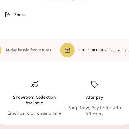
Share
14 day hassle free returns
FREE SHIPPING on all orders over
Showroom Collection
Afterpay
W
Available
Shop Now, Pay Later with
Email us to arrange a time
Afterpay