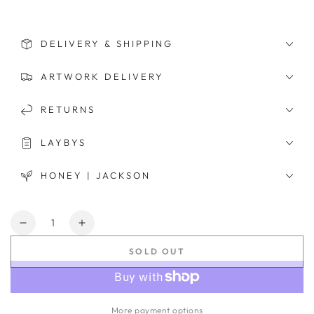
DELIVERY & SHIPPING
ARTWORK DELIVERY
RETURNS
LAYBYS
HONEY | JACKSON
Quantity
Decrease
Increase
quantity
quantity
SOLD OUT
for
for
Blake
Blake
More payment options