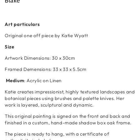
Blake
Art particulars
Original one off piece by Katie Wyatt
Size
Artwork Dimensions:
30 x 30cm
Framed Demensions:
33 x 33 x 5.5cm
Medium
: Acrylic on Linen
Katie creates impressionist, highly textured landscapes and
botanical pieces using brushes and palette knives. Her
work is layered, sculptural and dynamic.
This original painting is signed on the front and back and
finished in a custom, hand-made shadow box oak frame.
The piece is ready to hang, with a certificate of