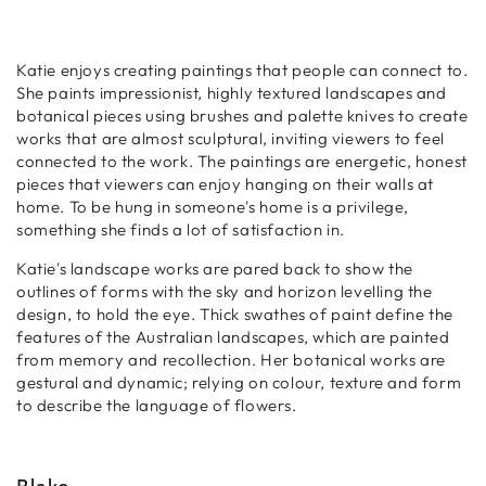
Katie enjoys creating paintings that people can connect to.
She paints impressionist, highly textured landscapes and
botanical pieces using brushes and palette knives to create
works that are almost sculptural, inviting viewers to feel
connected to the work.
The paintings are energetic, honest
pieces that viewers can enjoy hanging on their walls at
home. To be hung in someone's home is a privilege,
something she finds a lot of satisfaction in.
Katie's landscape works are pared back to show the
outlines of forms with the sky and horizon levelling the
design, to hold the eye. Thick swathes of paint define the
features of the Australian landscapes, which are painted
from memory and recollection. Her botanical works are
gestural and dynamic; relying on colour, texture and form
to describe the language of flowers.