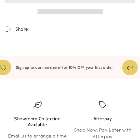
Bath
Bath
Mat
Mat
Share
1
Sign up to our newsletter for 10% OFF your first order
Showroom Collection
Afterpay
W
Available
Shop Now, Pay Later with
Email us to arrange a time
Afterpay