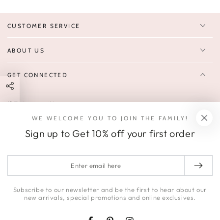
CUSTOMER SERVICE
ABOUT US
GET CONNECTED
Enter
FOLLOW US
email
WE WELCOME YOU TO JOIN THE FAMILY!
Sign up to receive 10% off your first order & exclusive deals, news,
here
Sign up to Get 10% off your first order
and latest arrivals.
SOCIALS
Enter
email
Facebook
Pinterest
Instagram
here
Subscribe to our newsletter and be the first to hear about our
new arrivals, special promotions and online exclusives.
© 2026,
HONEY | JACKSON
.