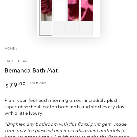
HOME
/
SAGE + CLARE
Bernanda Bath Mat
Regular
.00
79
SOLD OUT
$
price
Plant your feet each morning on our incredibly plush,
super absorbent, cotton bath mats and start every day
with a little luxury.
“Brighten any bathroom with this floral print gem, made
from only the plushest and most absorbent materials to
keep your toes happy. Lavish colours make the Bernanda