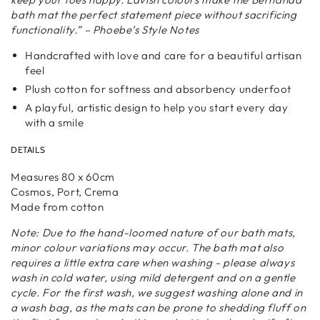
bath mat the perfect statement piece without sacrificing
functionality.” – Phoebe’s Style Notes
Handcrafted with love and care for a beautiful artisan
feel
Plush cotton for softness and absorbency underfoot
A playful, artistic design to help you start every day
with a smile
DETAILS
Measures 80 x 60cm
Cosmos, Port, Crema
Made from cotton
Note: Due to the hand-loomed nature of our bath mats,
minor colour variations may occur. The bath mat also
requires a little extra care when washing - please always
wash in cold water, using mild detergent and on a gentle
cycle. For the first wash, we suggest washing alone and in
a wash bag, as the mats can be prone to shedding fluff on