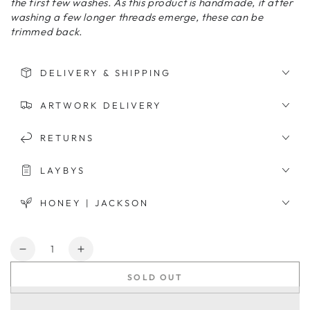
the first few washes. As this product is handmade, if after
washing a few longer threads emerge, these can be
trimmed back.
DELIVERY & SHIPPING
ARTWORK DELIVERY
RETURNS
LAYBYS
HONEY | JACKSON
Quantity
Decrease
Increase
quantity
quantity
SOLD OUT
for
for
Bernanda
Bernanda