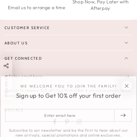
Shop Now, Pay Later with
Email us to arrange a time
Afterpay
CUSTOMER SERVICE
ABOUT US
GET CONNECTED
Enter
FOLLOW US
email
WE WELCOME YOU TO JOIN THE FAMILY!
Sign up to receive 10% off your first order & exclusive deals, news,
here
Sign up to Get 10% off your first order
and latest arrivals.
SOCIALS
Enter
email
Facebook
Pinterest
Instagram
here
Subscribe to our newsletter and be the first to hear about our
new arrivals, special promotions and online exclusives.