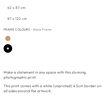
62 x 87 cm
87 x 122 cm
FRAME COLOURS
– Black Frame
Make a statement in any space with this stunning
photographic print.
This print comes with a white (unprinted) 4.5cm border on
all sides around the artwork.