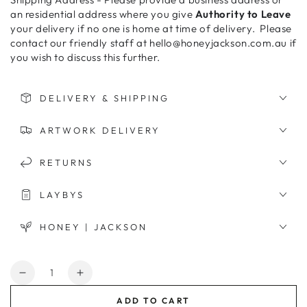
an residential address where you give
Authority to Leave
your delivery if no one is home at time of delivery. Please
contact our friendly staff at hello@honeyjackson.com.au if
you wish to discuss this further.
DELIVERY & SHIPPING
ARTWORK DELIVERY
RETURNS
LAYBYS
HONEY | JACKSON
Quantity
Decrease
Increase
quantity
quantity
ADD TO CART