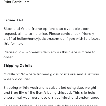
Print Particulars
Frame:
Oak
Black and White frame options also available upon
request, at the same price. Please contact our friendly
staff at hello@honeyjackson.com.au if you wish to discuss
this further.
Please allow 2-3 weeks delivery as this piece is made to
order.
Shipping Details
Middle of Nowhere framed glass prints are sent Australia
wide via courier.
Shipping within Australia is calculated using size, weight
and fragility of the item/s being shipped. This is to help
ensure that your purchase arrives intact and undamaged.
Shipping Address - Please provide a business address or