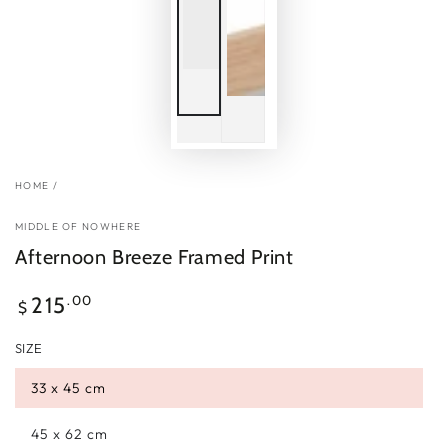
HOME
/
MIDDLE OF NOWHERE
Afternoon Breeze Framed Print
Regular
.00
215
$
price
SIZE
33 x 45 cm
45 x 62 cm