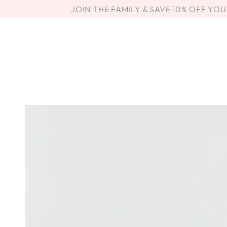
SKIP TO
JOIN THE FAMILY & SAVE 10% OFF YO
CONTENT
SKIP TO PRODUCT
INFORMATION