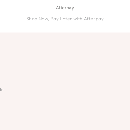
Afterpay
Shop Now, Pay Later with Afterpay
le