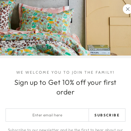
Quantity
Decrease
Increa
quantity
quanti
for
for
Ripple
Ripple
Oval
Oval
Vase
Vase
Icy
Icy
Share
Pink
Pink
-
-
Large
Large
WE WELCOME YOU TO JOIN THE FAMILY!
Sign up to Get 10% off your first
order
Enter
SUBSCRIBE
email
here
Subscribe to our newsletter and be the first to hear about our