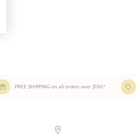
FREE SHIPPING on all orders over $150*
S