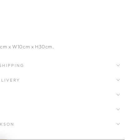
cm x W10cm x H30cm.
SHIPPING
LIVERY
CKSON