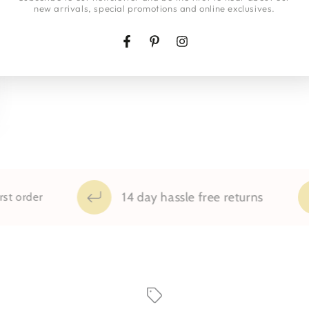
new arrivals, special promotions and online exclusives.
Facebook
Pinterest
Instagram
14 day hassle free returns
order