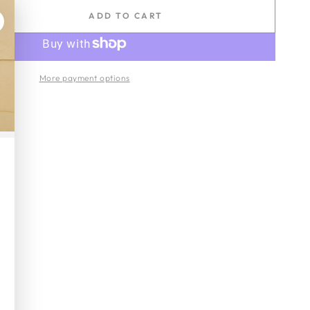
ADD TO CART
se
ty
More payment options