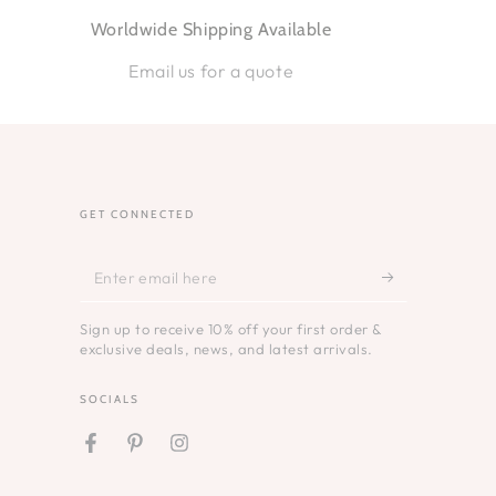
Worldwide Shipping Available
Email us for a quote
GET CONNECTED
Enter
email
Sign up to receive 10% off your first order &
here
exclusive deals, news, and latest arrivals.
SOCIALS
Facebook
Pinterest
Instagram