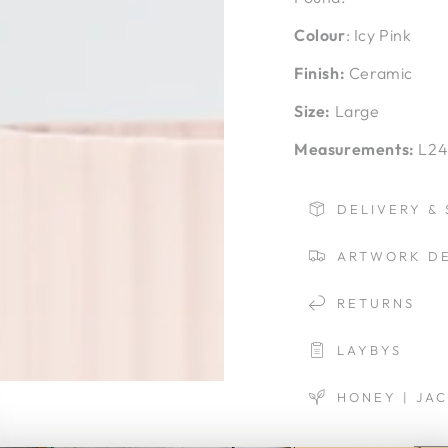
Colour
: Icy Pink
Finish:
Ceramic
Size:
Large
Measurements:
L24
DELIVERY & 
ARTWORK DE
RETURNS
LAYBYS
HONEY | JA