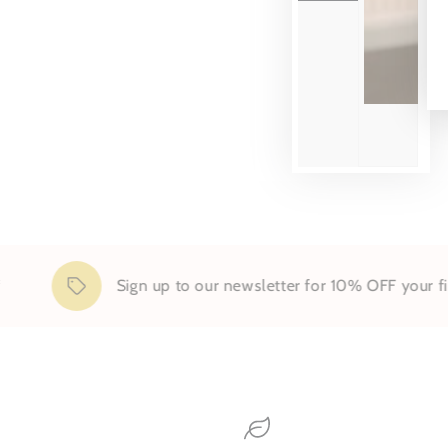
Sign up to our newsletter for 10% OFF your first 