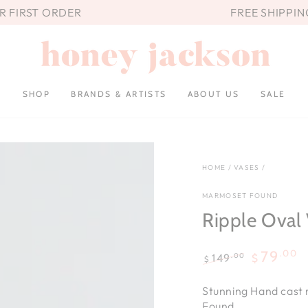
UR FIRST ORDER
FREE SHIPPIN
SHOP
BRANDS & ARTISTS
ABOUT US
SALE
HOME
/
VASES
/
MARMOSET FOUND
Ripple Oval 
.00
79
.00
149
$
$
Regular
Sale
price
price
Stunning
Hand cast
Found.