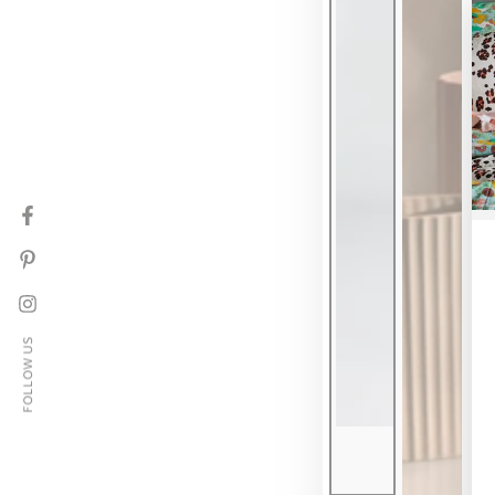
Facebook
Pinterest
Instagram
FOLLOW US