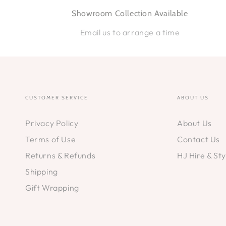
Showroom Collection Available
Email us to arrange a time
CUSTOMER SERVICE
ABOUT US
Privacy Policy
About Us
Terms of Use
Contact Us
Returns & Refunds
HJ Hire & Sty
Shipping
Gift Wrapping