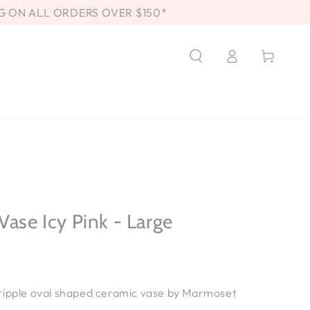
G ON ALL ORDERS OVER $150*
Log
Cart
in
Vase Icy Pink - Large
ripple oval
shaped ceramic vase
by Marmoset