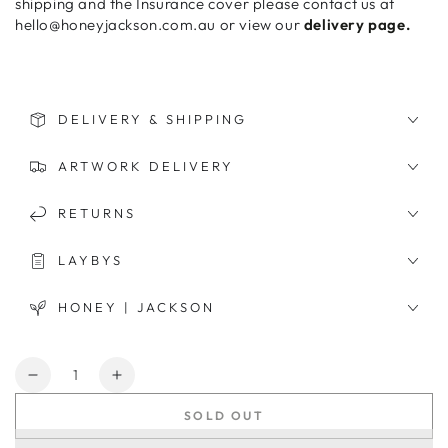
shipping and the Insurance cover please contact us at
hello@honeyjackson.com.au or view our
delivery page.
DELIVERY & SHIPPING
ARTWORK DELIVERY
RETURNS
LAYBYS
HONEY | JACKSON
Quantity
Decrease
Increase
quantity
quantity
SOLD OUT
for
for
Let&#39;s
Let&#39;s