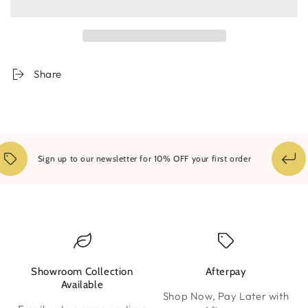
Dream
Dream
A
A
Little
Little
Share
14
Sign up to our newsletter for 10% OFF your first order
Showroom Collection
Afterpay
W
Available
Shop Now, Pay Later with