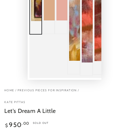
HOME
/
PREVIOUS PIECES FOR INSPIRATION
/
KATE PITTAS
Let's Dream A Little
Regular
.00
950
SOLD OUT
$