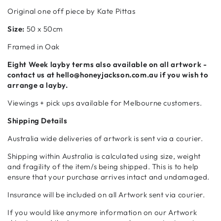
Original one off piece by Kate Pittas
Size:
50 x 50cm
Framed in Oak
Eight Week
layby terms also available on all artwork -
contact us at hello@honeyjackson.com.au if
you wish to
arrange a layby.
Viewings + pick ups available for Melbourne customers.
Shipping Details
Australia wide deliveries of artwork is sent via a courier.
Shipping within Australia is calculated using size, weight
and fragility of the item/s being shipped. This is to help
ensure that your purchase arrives intact and undamaged.
Insurance will be included on all Artwork sent via courier.
If you would like anymore information on our Artwork