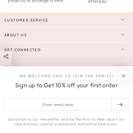
Email us to arrange a time
Afterpay
CUSTOMER SERVICE
ABOUT US
GET CONNECTED
Enter
FOLLOW US
email
WE WELCOME YOU TO JOIN THE FAMILY!
Sign up to receive 10% off your first order & exclusive deals, news,
here
Sign up to Get 10% off your first order
and latest arrivals.
SOCIALS
Enter
email
Facebook
Pinterest
Instagram
here
Subscribe to our newsletter and be the first to hear about our
new arrivals, special promotions and online exclusives.