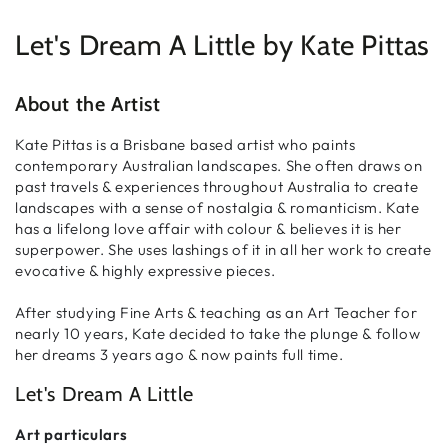
price
Let's Dream A Little by
Kate Pittas
About the Artist
Kate Pittas is a Brisbane based artist who paints
contemporary Australian landscapes. She often draws on
past travels & experiences throughout Australia to create
landscapes with a sense of nostalgia & romanticism. Kate
has a lifelong love affair with colour & believes it is her
superpower. She uses lashings of it in all her work to create
evocative & highly expressive pieces.
After studying Fine Arts & teaching as an Art Teacher for
nearly 10 years, Kate decided to take the plunge & follow
her dreams 3 years ago & now paints full time.
Let's Dream A Little
Art particulars