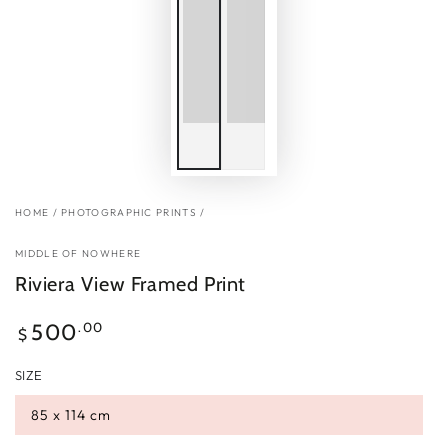
HOME
/
PHOTOGRAPHIC PRINTS
/
MIDDLE OF NOWHERE
Riviera View Framed Print
Regular
.00
500
$
price
SIZE
85 x 114 cm