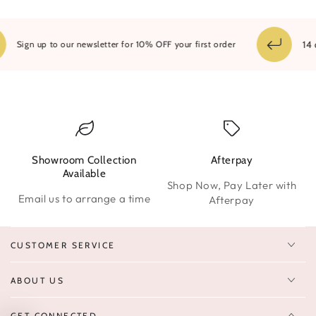
14 da
Sign up to our newsletter for 10% OFF your first order
Showroom Collection
Afterpay
W
Available
Shop Now, Pay Later with
Email us to arrange a time
Afterpay
CUSTOMER SERVICE
ABOUT US
GET CONNECTED