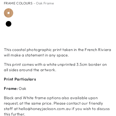
FRAME COLOURS
– Oak Frame
This coastal photographic print taken in the French Riviera
will make a statement in any space.
This print comes with a white unprinted 3.5cm border on
all sides around the artwork.
Print Particulars
Frame:
Oak
Black and White frame options also available upon
request, at the same price. Please contact our friendly
staff at hello@honeyjackson.com.au if you wish to discuss
this further.