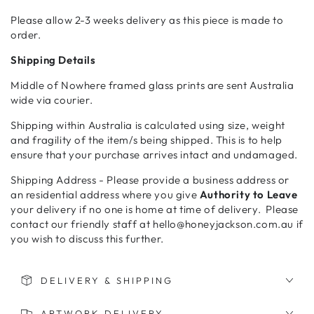
Please allow 2-3 weeks delivery as this piece is made to
order.
Shipping Details
Middle of Nowhere framed glass prints are sent Australia
wide via courier.
Shipping within Australia is calculated using size, weight
and fragility of the item/s being shipped. This is to help
ensure that your purchase arrives intact and undamaged.
Shipping Address - Please provide a business address or
an residential address where you give
Authority to Leave
your delivery if no one is home at time of delivery. Please
contact our friendly staff at hello@honeyjackson.com.au if
you wish to discuss this further.
DELIVERY & SHIPPING
ARTWORK DELIVERY