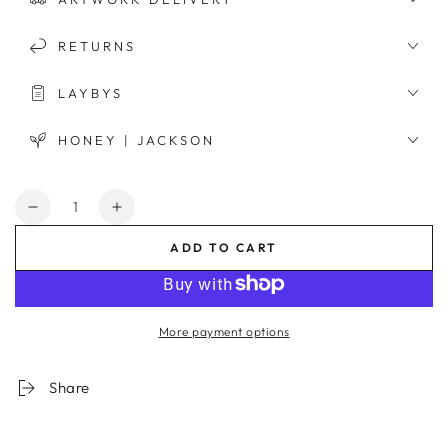
RETURNS
LAYBYS
HONEY | JACKSON
Quantity
Decrease
Increase
quantity
quantity
ADD TO CART
for
for
Riviera
Riviera
View
View
Framed
Framed
More payment options
Print
Print
Share