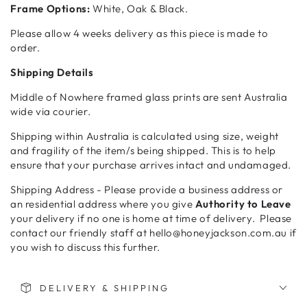
Frame Options:
White, Oak & Black.
Please allow 4 weeks delivery as this piece is made to
order.
Shipping Details
Middle of Nowhere framed glass prints are sent Australia
wide via courier.
Shipping within Australia is calculated using size, weight
and fragility of the item/s being shipped. This is to help
ensure that your purchase arrives intact and undamaged.
Shipping Address - Please provide a business address or
an residential address where you give
Authority to Leave
your delivery if no one is home at time of delivery. Please
contact our friendly staff at hello@honeyjackson.com.au if
you wish to discuss this further.
DELIVERY & SHIPPING