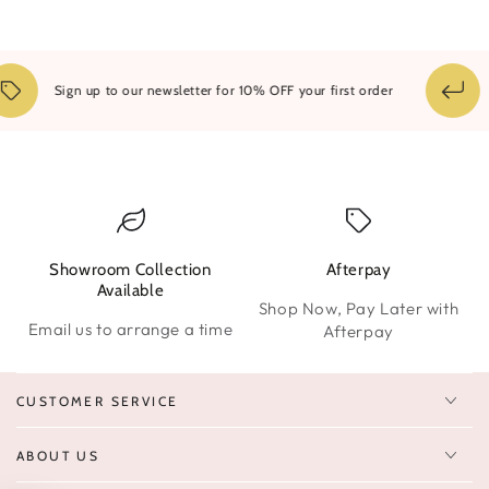
1
Sign up to our newsletter for 10% OFF your first order
Showroom Collection
Afterpay
W
Available
Shop Now, Pay Later with
Email us to arrange a time
Afterpay
CUSTOMER SERVICE
ABOUT US