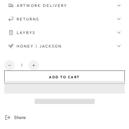
ARTWORK DELIVERY
RETURNS
LAYBYS
HONEY | JACKSON
Quantity
Decrease
Increase
quantity
quantity
ADD TO CART
for
for
Moroccan
Moroccan
Tower
Tower
Framed
Framed
Print
Print
Share