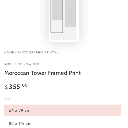
HOME
/
PHOTOGRAPHIC PRINTS
/
MIDDLE OF NOWHERE
Moroccan Tower Framed Print
Regular
.00
355
$
price
SIZE
64 x 79 cm
85 x 114 cm