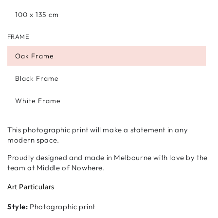
100 x 135 cm
FRAME
Oak Frame
Black Frame
White Frame
This photographic print will make a statement in any
modern space.
Proudly designed and made in Melbourne with love by the
team at Middle of Nowhere.
Art Particulars
Style:
Photographic print