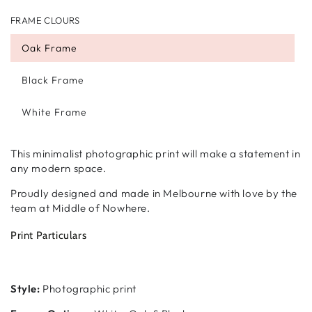
FRAME CLOURS
Oak Frame
Black Frame
White Frame
This minimalist photographic print will make a statement in
any modern space.
Proudly designed and made in Melbourne with love by the
team at Middle of Nowhere.
Print Particulars
Style:
Photographic print