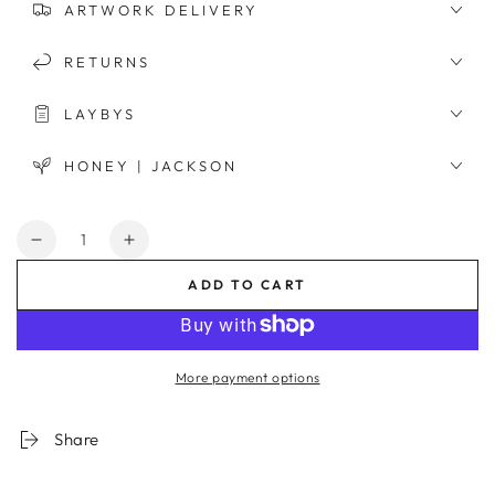
ARTWORK DELIVERY
RETURNS
LAYBYS
HONEY | JACKSON
Quantity
Decrease
Increase
quantity
quantity
ADD TO CART
for
for
Moroccan
Moroccan
Entrance
Entrance
Framed
Framed
More payment options
Print
Print
Share