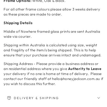
Frame Options:
White, Oak & Black.
For all other frame colours please allow 3 weeks delivery
as these pieces are made to order.
Shipping Details
Middle of Nowhere framed glass prints are sent Australia
wide via courier.
Shipping within Australia is calculated using size, weight
and fragility of the item/s being shipped. This is to help
ensure that your purchase arrives intact and undamaged.
Shipping Address - Please provide a business address or
an residential address where you give
Authority to Leave
your delivery if no one is home at time of delivery. Please
contact our friendly staff at hello@honeyjackson.com.au if
you wish to discuss this further.
DELIVERY & SHIPPING