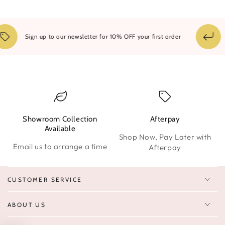
1
Sign up to our newsletter for 10% OFF your first order
Showroom Collection
Afterpay
W
Available
Shop Now, Pay Later with
Email us to arrange a time
Afterpay
CUSTOMER SERVICE
ABOUT US