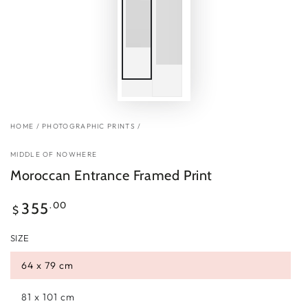
HOME
/
PHOTOGRAPHIC PRINTS
/
MIDDLE OF NOWHERE
Moroccan Entrance Framed Print
Regular
.00
355
$
price
SIZE
64 x 79 cm
81 x 101 cm