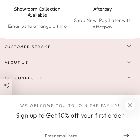
Showroom Collection
Afterpay
W
Available
Shop Now, Pay Later with
Email us to arrange a time
Afterpay
CUSTOMER SERVICE
ABOUT US
GET CONNECTED
Enter
FOLLOW US
email
WE WELCOME YOU TO JOIN THE FAMILY!
Sign up to receive 10% off your first order & exclusive deals, news,
here
Sign up to Get 10% off your first order
and latest arrivals.
SOCIALS
Enter