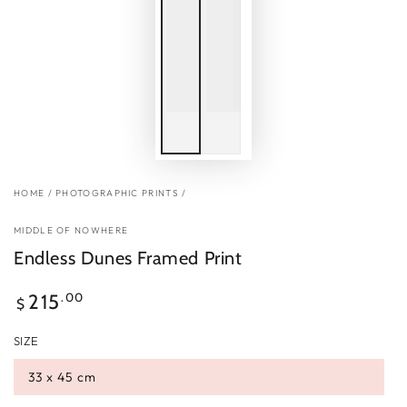
HOME
/
PHOTOGRAPHIC PRINTS
/
MIDDLE OF NOWHERE
Endless Dunes Framed Print
Regular
.00
215
$
price
SIZE
33 x 45 cm