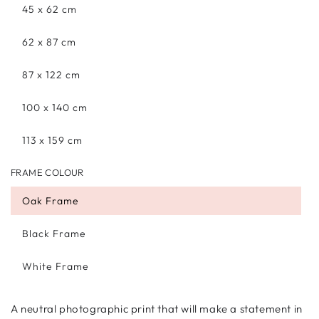
45 x 62 cm
62 x 87 cm
87 x 122 cm
100 x 140 cm
113 x 159 cm
FRAME COLOUR
Oak Frame
Black Frame
White Frame
A neutral photographic print that will make a statement in