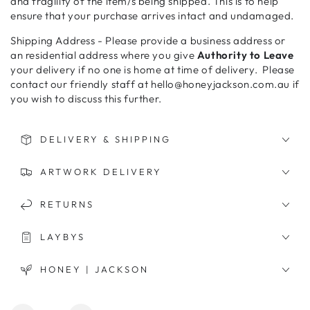
and fragility of the item/s being shipped. This is to help
ensure that your purchase arrives intact and undamaged.
Shipping Address - Please provide a business address or
an residential address where you give
Authority to Leave
your delivery if no one is home at time of delivery. Please
contact our friendly staff at hello@honeyjackson.com.au if
you wish to discuss this further.
DELIVERY & SHIPPING
ARTWORK DELIVERY
RETURNS
LAYBYS
HONEY | JACKSON