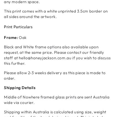
any modern space.
This print comes with a white unprinted 3.5cm border on
all sides around the artwork.
Print Particulars
Frame:
Oak
Black and White frame options also available upon
request, at the same price. Please contact our friendly
staff at hello@honeyjackson.com.au if you wish to discuss
this further.
Please allow 2-3 weeks delivery as this piece is made to
order.
Shipping Details
Middle of Nowhere framed glass prints are sent Australia
wide via courier.
Shipping within Australia is calculated using size, weight