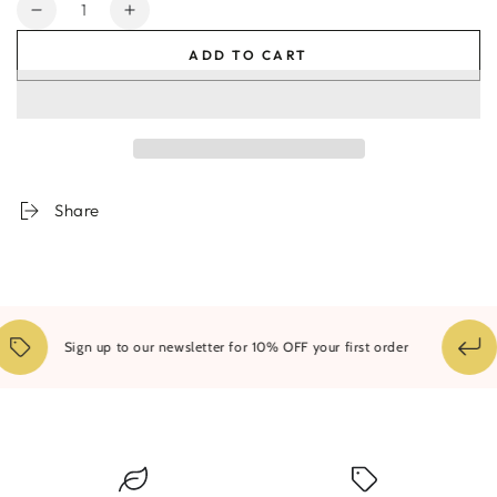
Quantity
Decrease
Increase
quantity
quantity
ADD TO CART
for
for
Endless
Endless
Dunes
Dunes
Framed
Framed
Print
Print
Share
Sign up to our newsletter for 10% OFF your first order