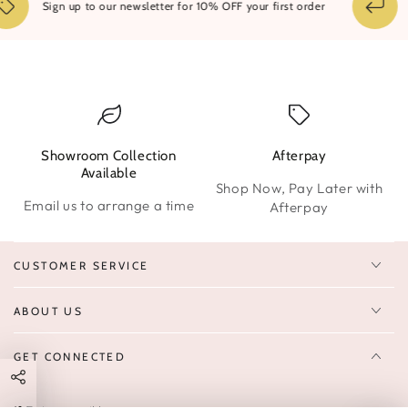
14
Sign up to our newsletter for 10% OFF your first order
Showroom Collection
Afterpay
W
Available
Shop Now, Pay Later with
Email us to arrange a time
Afterpay
CUSTOMER SERVICE
ABOUT US
GET CONNECTED
Enter