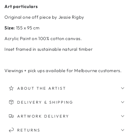
Art particulars
Original one off piece by Jessie Rigby
Size:
155 x 95 cm
Acrylic
Paint on 100% cotton canvas.
Inset framed in sustainable natural timber
Viewings + pick ups available for Melbourne customers.
ABOUT THE ARTIST
DELIVERY & SHIPPING
ARTWORK DELIVERY
RETURNS