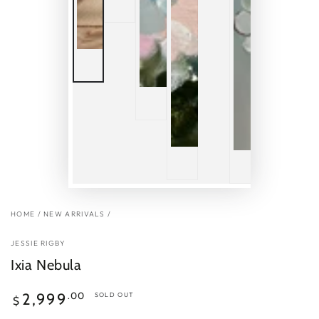
HOME
/
NEW ARRIVALS
/
JESSIE RIGBY
Ixia Nebula
Regular
.00
2,999
SOLD OUT
$
price