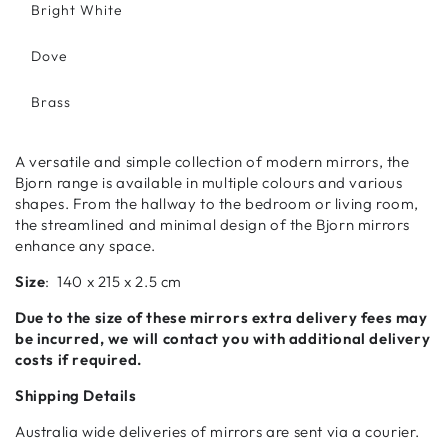
Bright White
Dove
Brass
A versatile and simple collection of modern mirrors, the
Bjorn range is available in multiple colours and various
shapes. From the hallway to the bedroom or living room,
the streamlined and minimal design of the Bjorn mirrors
enhance any space.
Size
:
140 x 215 x 2.5 cm
Due to the size of these mirrors extra delivery fees may
be incurred, we will contact you with additional delivery
costs if required.
Shipping Details
Australia wide deliveries of mirrors are sent via a courier.