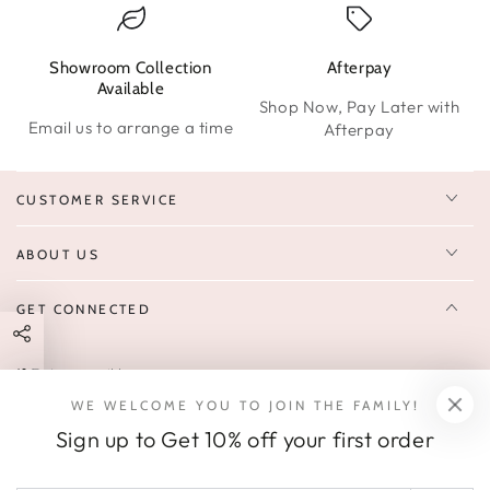
Showroom Collection
Afterpay
W
Available
Shop Now, Pay Later with
Email us to arrange a time
Afterpay
CUSTOMER SERVICE
ABOUT US
GET CONNECTED
Enter
FOLLOW US
email
WE WELCOME YOU TO JOIN THE FAMILY!
Sign up to receive 10% off your first order & exclusive deals, news,
here
Sign up to Get 10% off your first order
and latest arrivals.