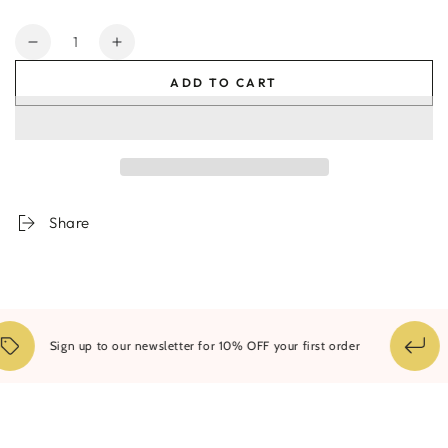
Quantity
Decrease
Increase
quantity
quantity
ADD TO CART
for
for
Bjorn
Bjorn
Arch
Arch
Oversized
Oversized
Mirror
Mirror
-
-
Assorted
Assorted
Share
Colours
Colours
1
Sign up to our newsletter for 10% OFF your first order