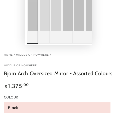
HOME
/
MIDDLE OF NOWHERE
/
MIDDLE OF NOWHERE
Bjorn Arch Oversized Mirror - Assorted Colours
Regular
.00
1,375
$
price
COLOUR
Black