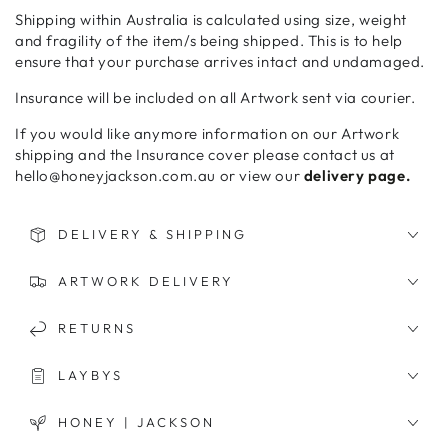
Shipping within Australia is calculated using size, weight
and fragility of the item/s being shipped. This is to help
ensure that your purchase arrives intact and undamaged.
Insurance will be included on all Artwork sent via courier.
If you would like anymore information on our Artwork
shipping and the Insurance cover please contact us at
hello@honeyjackson.com.au or view our
delivery page.
DELIVERY & SHIPPING
ARTWORK DELIVERY
RETURNS
LAYBYS
HONEY | JACKSON