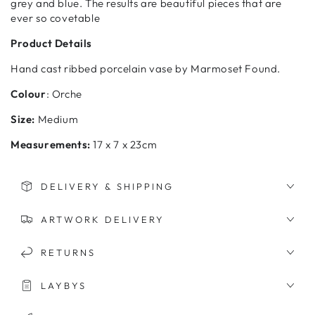
grey and blue. The results are beautiful pieces that are
ever so covetable
Product Details
Hand cast ribbed porcelain vase by Marmoset Found.
Colour
: Orche
Size:
Medium
Measurements:
17 x 7 x 23cm
DELIVERY & SHIPPING
ARTWORK DELIVERY
RETURNS
LAYBYS