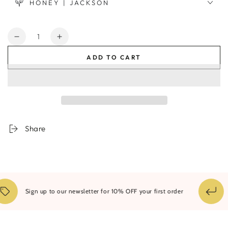
HONEY | JACKSON
Quantity
Decrease
Increase
quantity
quantity
ADD TO CART
for
for
Ribbed
Ribbed
Infinity
Infinity
Vase
Vase
Orche
Orche
-
-
Medium
Medium
Share
Sign up to our newsletter for 10% OFF your first order