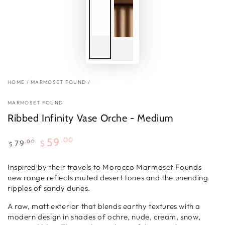
HOME
/
MARMOSET FOUND
/
MARMOSET FOUND
Ribbed Infinity Vase Orche - Medium
.00
59
.00
79
$
$
Regular
Sale
price
price
Inspired by their travels to Morocco Marmoset Founds
new range reflects muted desert tones and the unending
ripples of sandy dunes.
A raw, matt exterior that blends earthy textures with a
modern design in shades of ochre, nude, cream, snow,