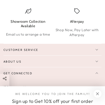
Showroom Collection
Afterpay
W
Available
Shop Now, Pay Later with
Email us to arrange a time
Afterpay
CUSTOMER SERVICE
ABOUT US
GET CONNECTED
Enter
FOLLOW US
email
WE WELCOME YOU TO JOIN THE FAMILY!
Sign up to receive 10% off your first order & exclusive deals, news,
here
Sign up to Get 10% off your first order
and latest arrivals.